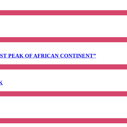
EST PEAK OF AFRICAN CONTINENT”
K