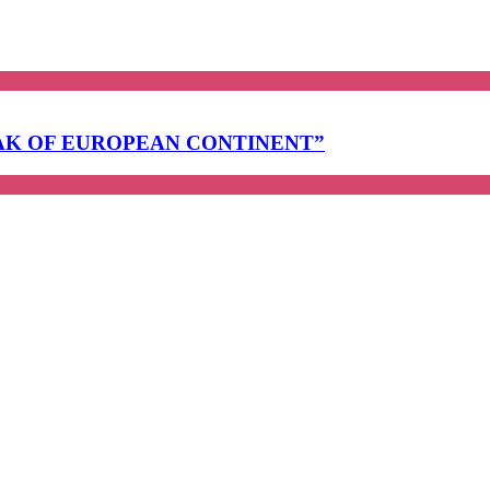
EAK OF EUROPEAN CONTINENT”