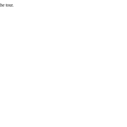
he tour.