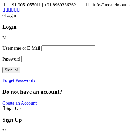
+91 9051055011 | +91 8969336262
info@meandmounta
Login
Login
Username or E-Mail
Password
Forget Password?
Do not have an account?
Create an Account
Sign Up
Sign Up