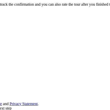
track the confirmation and you can also rate the tour after you finished t
ce
and
Privacy Statement
.
ext step