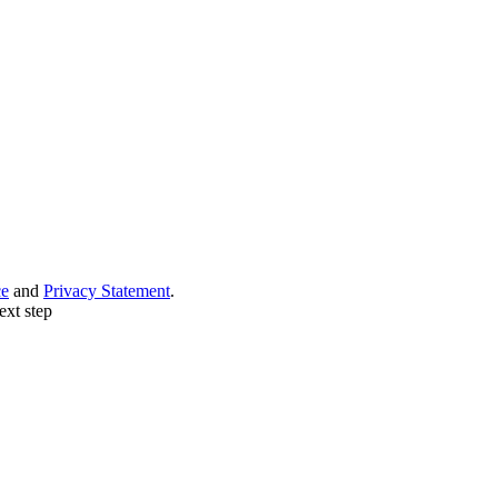
ce
and
Privacy Statement
.
ext step