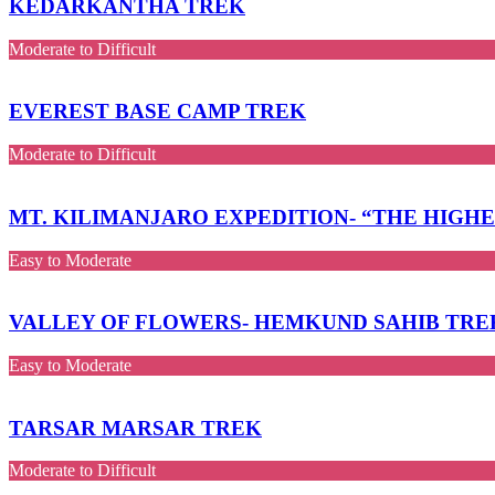
KEDARKANTHA TREK
Moderate to Difficult
EVEREST BASE CAMP TREK
Moderate to Difficult
MT. KILIMANJARO EXPEDITION- “THE HIGH
Easy to Moderate
VALLEY OF FLOWERS- HEMKUND SAHIB TRE
Easy to Moderate
TARSAR MARSAR TREK
Moderate to Difficult