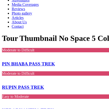
Adventures
Media Coverages
Reviews
Photo gallery
Articles
About Us
Contact
Tour Thumbnail No Space 5 Co
Moderate to Difficult
PIN BHABA PASS TREK
Moderate to Difficult
RUPIN PASS TREK
Easy to Moderate