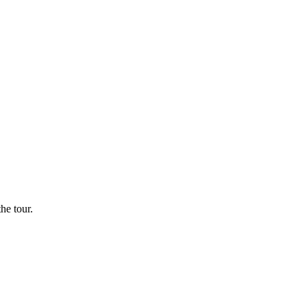
he tour.