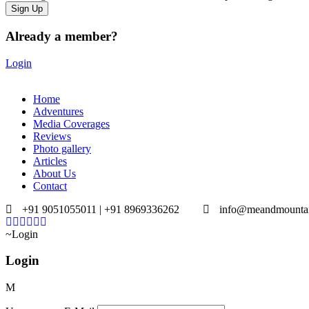
Already a member?
Login
Home
Adventures
Media Coverages
Reviews
Photo gallery
Articles
About Us
Contact
+91 9051055011 | +91 8969336262
info@meandmounta
Login
Login