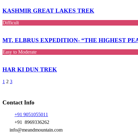
KASHMIR GREAT LAKES TREK
Difficult
MT. ELBRUS EXPEDITION- “THE HIGHEST P
Easy to Moderate
HAR KI DUN TREK
1
2
3
Contact Info
+91 9051055011
+91 8969336262
info@meandmountain.com