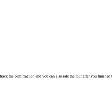
track the confirmation and you can also rate the tour after you finished t