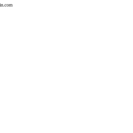
in.com