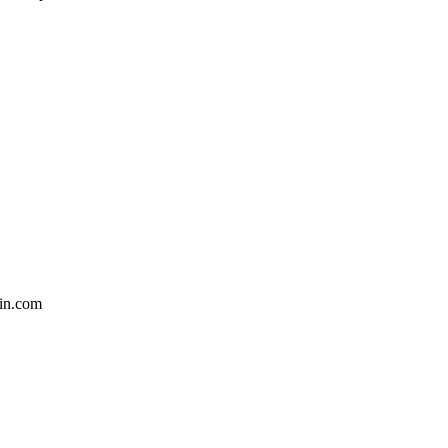
in.com