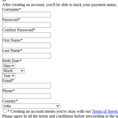
After creating an account, you'll be able to track your payment status, 
Username
*
Password
*
Confirm Password
*
First Name
*
Last Name
*
Birth Date
*
Email
*
Phone
*
Country
*
* Creating an account means you're okay with our
Terms of Servi
Please agree to all the terms and conditions before proceeding to the n