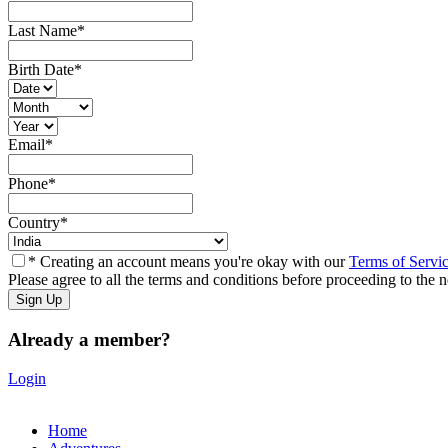
Last Name
*
Birth Date
*
Email
*
Phone
*
Country
*
* Creating an account means you're okay with our
Terms of Servi
Please agree to all the terms and conditions before proceeding to the n
Already a member?
Login
Home