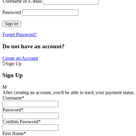
Username or E-Mail
Password
Forget Password?
Do not have an account?
Create an Account
Sign Up
Sign Up
After creating an account, you'll be able to track your payment status, 
Username
*
Password
*
Confirm Password
*
First Name
*