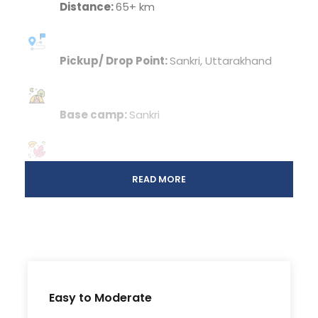
Distance:
65+ km
Pickup/ Drop Point:
Sankri, Uttarakhand
Base camp:
Sankri
Season: Winter:
Late December – Mid
READ MORE
February
Spring:
March – June
Autumn:
September – November
Easy to Moderate
Temperature: Winter:
Day: 8-14°C/ Night: