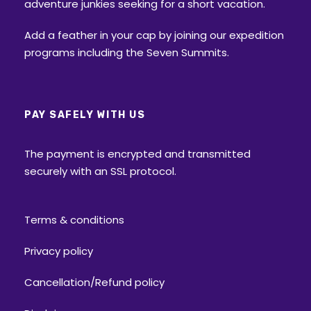
adventure junkies seeking for a short vacation.
Approximately 5000 year old temple, is
beautifully carved out of wood. Although
Add a feather in your cap by joining our expedition
this temple is dedicated to the Lord Shiva, in
programs including the Seven Summits.
many literatures it has been referred as
‘Duryodhana temple’ where Duryodhana
(one of the Kauravas from Mahabharat) is
PAY SAFELY WITH US
worshipped here. Every year the villagers
hold a festival during monsoon along with a
The payment is encrypted and transmitted
fifteen days of fair, when the idol (Lord
securely with an SSL protocol.
Shiva) is taken from one village to another in
a ‘doli’ (=Palanquin)
Terms & conditions
Flora:
The trail is across the different kind of
forests: Bhojpatra trees, Blue Pine, Deodar
Privacy policy
(Himalayan Cedar), Kharsu (Oak), Spruce,
Silver Fir, Birch trees, Chestnut, Walnuts
Cancellation/Refund policy
trees, Willows and Chinar.