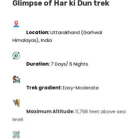
Glimpse of Har ki Dun trek
Location:
Uttarakhand (Garhwal
Himalayas), India
Duration:
7 Days/ 6 Nights
Trek gradient:
Easy-Moderate
Maximum Altitude:
11,768 feet above sea
level