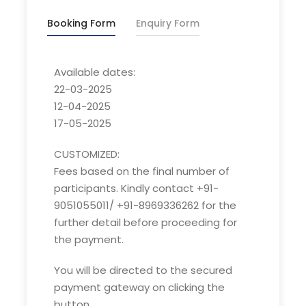
2-3°C
Booking Form
Enquiry Form
Spring:
Day: 15 – 20°C/ Night: 1-5°C
Autumn:
Day: 13 – 18°C/ Night: 2-6°C
Available dates:
22-03-2025
12-04-2025
Customized fees:
17-05-2025
Fees based on the final number of participants.
CUSTOMIZED:
Kindly contact +91-9051055011/ +91-8969336262
Fees based on the final number of
for the further detail before proceeding for the
participants. Kindly contact +91-
payment.
9051055011/ +91-8969336262 for the
Overview of Har ki Dun trek:
further detail before proceeding for
the payment.
Har ki Dun, a cradle shaped valley is at the
base of Fateh Parvat in
Govind Pashu
You will be directed to the secured
Vihar National Park.
This watershed area is
payment gateway on clicking the
a major source of River Tons, the largest
button.