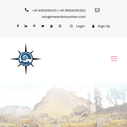
+91 9051055011 | +91 8969336262
info@meandmountain.com
Login
Sign Up