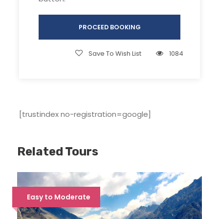
tributary of Yamuna. River Tamosa (near
Osla village) is formed by Har ki Dun &
PROCEED BOOKING
Ruinsara Nallah, which flows beside Taluka &
below Sankri to join Supin (near Jakhol).
Save To Wish List
1084
Supin & Rupin confluences at Netwar to
form River Tons.
This region lies in Saraswati range of
mountains, with about 11 to 12 peaks. 9 of
[trustindex no-registration=google]
them can be seen during this trek. All of
these peaks rise above 6000 meters in
height and it’s interesting to know that
Related Tours
many remain unclimbed till date. These
peaks’ glaciers (especially Jaundhar Glacier,
Kalanag Glacier and Bandarpoonch Glacier)
give birth to many lakes and streams
Easy to Moderate
(including Ruinsara and Har Ki Dun river), all
of which drain into the mighty Yamuna River