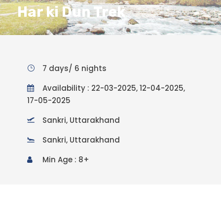
Har ki Dun Trek
7 days/ 6 nights
Availability : 22-03-2025, 12-04-2025,
17-05-2025
Sankri, Uttarakhand
Sankri, Uttarakhand
Min Age : 8+