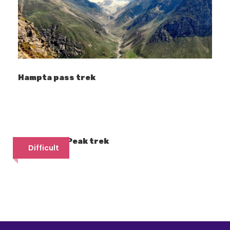
(after series of course as mentioned
above). Yamuna River meets Ganges in
Allahabad (now Prayagraj).
The trail is along river Tons, from Netwar
village, following up the course of river Supin
Hampta pass trek
via the ancient villages of Taluka, Gangad
and Osla.
Treks sharing the route with
Har ki Dun trek:
Friendship Peak trek
Difficult
Bali Pass trek
Borasu Pass trek (to reach Baspa valley, 
Dhumdhar Kandi Pass
Maldaru Lake
Bainya Top
Back Peak Expedition