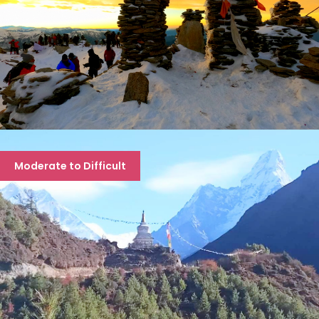
KEDARKANTHA TREK
Moderate to Difficult
6 days