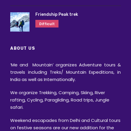
Friendship Peak trek
Difficult
ABOUT US
‘Me and Mountain’ organizes Adventure tours &
travels including Treks/ Mountain Expeditions, in
India as well as Internationally.
We organize Trekking, Camping, Skiing, River
rafting, Cycling, Paragliding, Road trips, Jungle
safari.
Weekend escapades from Delhi and Cultural tours
on festive seasons are our new addition for the