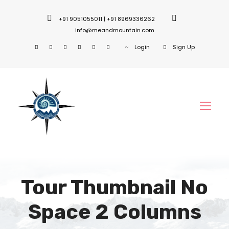
+91 9051055011 | +91 8969336262
info@meandmountain.com
Login
Sign Up
Tour Thumbnail No
Space 2 Columns