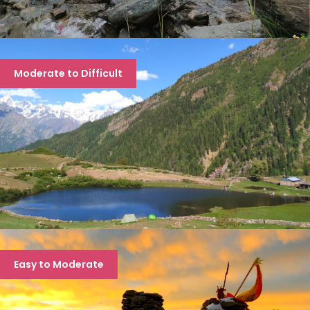
PIN BHABA PASS TREK
Moderate to Difficult
8 days
RUPIN PASS TREK
Easy to Moderate
7 days