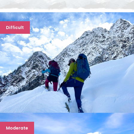
Difficult
FRIENDSHIP PEAK TREK
Moderate
7 days