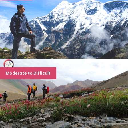
ROOPKUND TREK
Moderate to Difficult
8 days