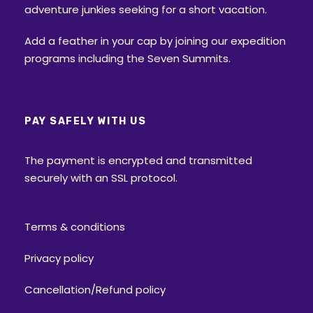
adventure junkies seeking for a short vacation.
Add a feather in your cap by joining our expedition
programs including the Seven Summits.
PAY SAFELY WITH US
The payment is encrypted and transmitted
securely with an SSL protocol.
Terms & conditions
Privacy policy
Cancellation/Refund policy