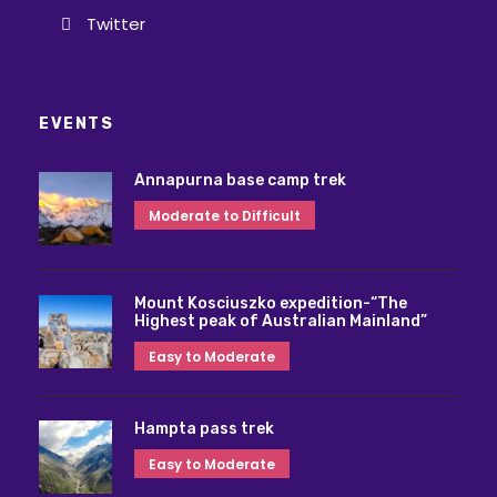
Twitter
EVENTS
Annapurna base camp trek
Moderate to Difficult
Mount Kosciuszko expedition-“The
Highest peak of Australian Mainland”
Easy to Moderate
Hampta pass trek
Easy to Moderate