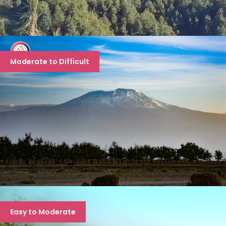
EVEREST BASE CAMP TREK
Moderate to Difficult
EBC: 12 days, EBC via Gokyo Ri- 16 days, EBC via
Gokyo Ri 3 passes- 18 days
MT. KILIMANJARO EXPEDITION- “THE
Easy to Moderate
HIGHEST PEAK OF AFRICAN
CONTINENT”