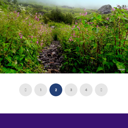
8 days
VALLEY OF FLOWERS- HEMKUND SAHIB
TREK
1
2
3
4
6 days