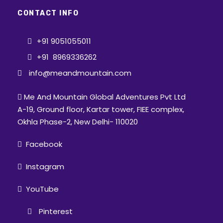
CONTACT INFO
+91 9051055011
+91 8969336262
info@meandmountain.com
Me And Mountain Global Adventures Pvt Ltd
A-19, Ground floor, Kartar tower, FIEE complex,
Okhla Phase-2, New Delhi- 110020
Facebook
Instagram
YouTube
Pinterest