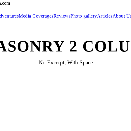
n.com
dventures
Media Coverages
Reviews
Photo gallery
Articles
About U
ASONRY 2 COLU
No Excerpt, With Space