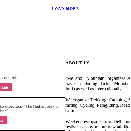
 February 2025
Mt. Kilimanjar
eld- August 2024
Mt. Elbrus Exped
l 2024
Mt. Ab
LOAD MORE
 Europe- August-
Moscow- St. 
urope- August 2023
Valle
y 2023
Tanzani
/
tanzania africa
/
wildlife
neering
/
siachen
/
siachen
elbrus
/
expedition
/
me an
ajasthan
/
rock climbing
climbing
/
me and moun
europe
/
international destin
ering
/
mt elbrus
/
russia
/
hemkund sahib
/
indian trek
ield
and mountain
/
snorkeling
/
africa
/
expedition
/
highest
v
brus
zanzibar island
/
russia
/
seven summits
/
zanzibar
/
mt kiliman
ABOUT US
 camp trek
‘Me and Mountain’ organizes Ad
travels including Treks/ Mountai
ficult
India as well as Internationally.
We organize Trekking, Camping, Sk
rafting, Cycling, Paragliding, Road 
o expedition-“The Highest peak of
safari.
land”
te
Weekend escapades from Delhi and 
festive seasons are our new addition