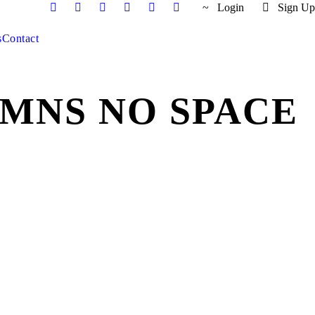
Login
Sign Up
s
Contact
MNS NO SPACE