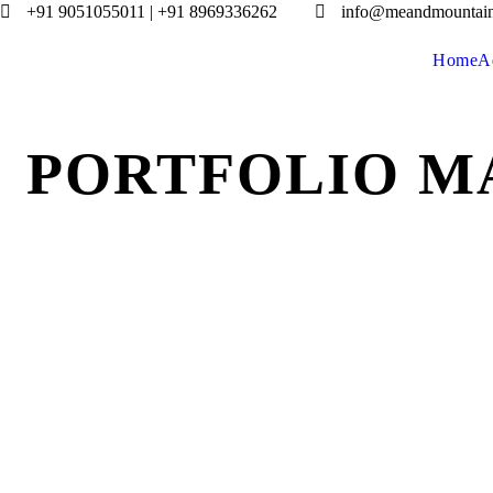
+91 9051055011 | +91 8969336262
info@meandmountai
Home
A
PORTFOLIO M