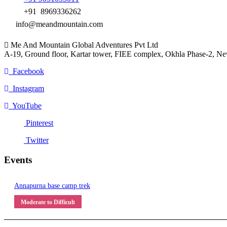
+91 8969336262
info@meandmountain.com
Me And Mountain Global Adventures Pvt Ltd
A-19, Ground floor, Kartar tower, FIEE complex, Okhla Phase-2, N
Facebook
Instagram
YouTube
Pinterest
Twitter
Events
Annapurna base camp trek
Moderate to Difficult