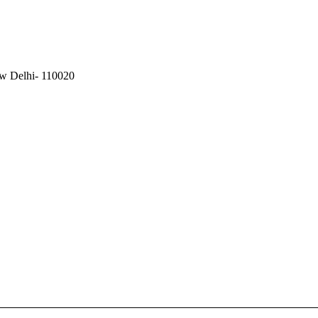
ew Delhi- 110020