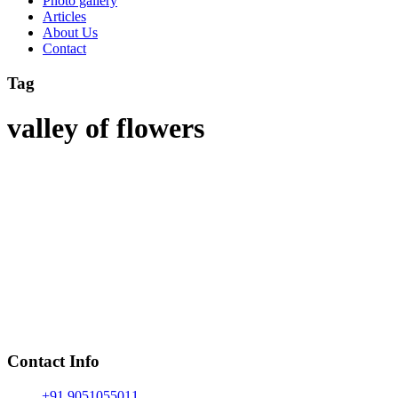
Photo gallery
Articles
About Us
Contact
Tag
valley of flowers
Contact Info
+91 9051055011