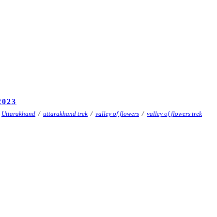
023
Uttarakhand
/
uttarakhand trek
/
valley of flowers
/
valley of flowers trek