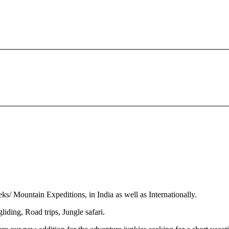
s/ Mountain Expeditions, in India as well as Internationally.
iding, Road trips, Jungle safari.