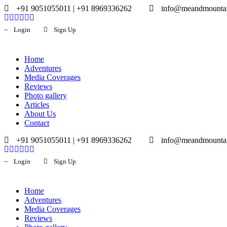
+91 9051055011 | +91 8969336262
info@meandmounta
Login
Sign Up
Home
Adventures
Media Coverages
Reviews
Photo gallery
Articles
About Us
Contact
+91 9051055011 | +91 8969336262
info@meandmounta
Login
Sign Up
Home
Adventures
Media Coverages
Reviews