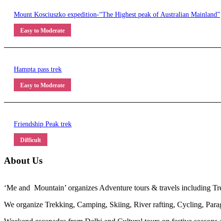
Mount Kosciuszko expedition-“The Highest peak of Australian Mainland”
Easy to Moderate
Hampta pass trek
Easy to Moderate
Friendship Peak trek
Difficult
About Us
‘Me and Mountain’ organizes Adventure tours & travels including Trek
We organize Trekking, Camping, Skiing, River rafting, Cycling, Paragl