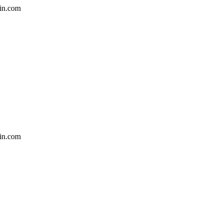
in.com
in.com