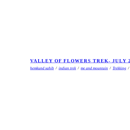
VALLEY OF FLOWERS TREK- JULY 2
hemkund sahib
/
indian trek
/
me and mountain
/
Trekking
/