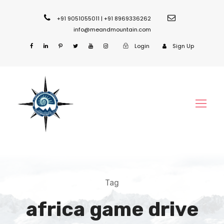
+91 9051055011 | +91 8969336262
info@meandmountain.com
Login
Sign Up
Tag
africa game drive