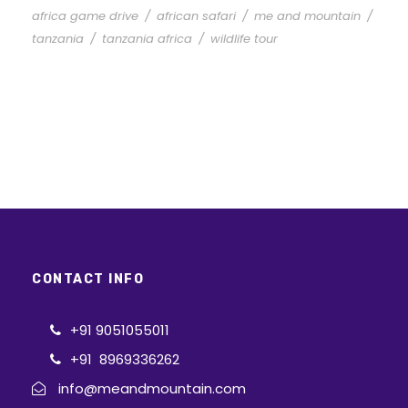
africa game drive
/
african safari
/
me and mountain
/
tanzania
/
tanzania africa
/
wildlife tour
CONTACT INFO
+91 9051055011
+91 8969336262
info@meandmountain.com