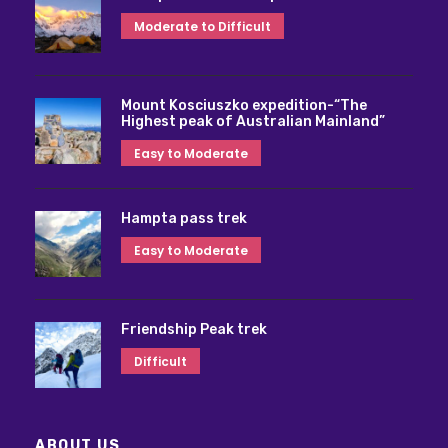
Moderate to Difficult
Mount Kosciuszko expedition-“The
Highest peak of Australian Mainland”
Easy to Moderate
Hampta pass trek
Easy to Moderate
Friendship Peak trek
Difficult
ABOUT US