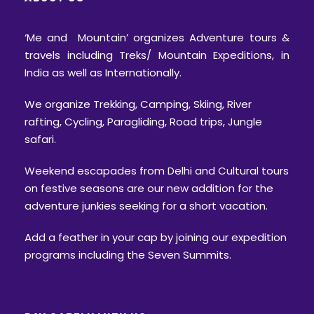
‘Me and Mountain’ organizes Adventure tours &
travels including Treks/ Mountain Expeditions, in
India as well as Internationally.
We organize Trekking, Camping, Skiing, River
rafting, Cycling, Paragliding, Road trips, Jungle
safari.
Weekend escapades from Delhi and Cultural tours
on festive seasons are our new addition for the
adventure junkies seeking for a short vacation.
Add a feather in your cap by joining our expedition
programs including the Seven Summits.