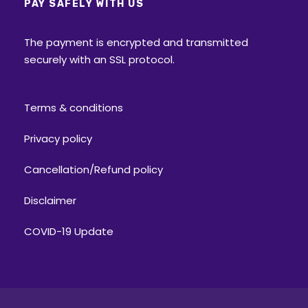
PAY SAFELY WITH US
The payment is encrypted and transmitted
securely with an SSL protocol.
Terms & conditions
Privacy policy
Cancellation/Refund policy
Disclaimer
COVID-19 Update