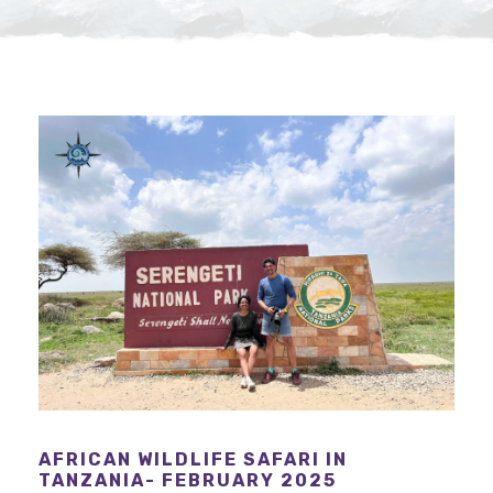
AFRICAN WILDLIFE SAFARI IN
TANZANIA- FEBRUARY 2025