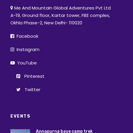
Me And Mountain Global Adventures Pvt Ltd
A-19, Ground floor, Kartar tower, FIEE complex,
Okhla Phase-2, New Delhi- 110020
Facebook
Instagram
YouTube
Pinterest
Twitter
EVENTS
Annapurna base camp trek