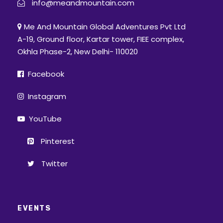
info@meandmountain.com
Me And Mountain Global Adventures Pvt Ltd
A-19, Ground floor, Kartar tower, FIEE complex,
Okhla Phase-2, New Delhi- 110020
Facebook
Instagram
YouTube
Pinterest
Twitter
EVENTS