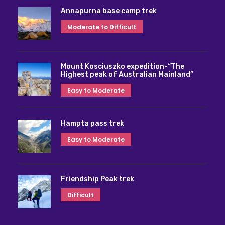
Annapurna base camp trek
Moderate to Difficult
Mount Kosciuszko expedition-“The
Highest peak of Australian Mainland”
Easy to Moderate
Hampta pass trek
Easy to Moderate
Friendship Peak trek
Difficult