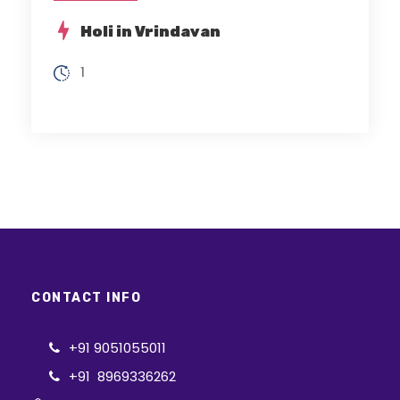
Holi in Vrindavan
1
CONTACT INFO
+91 9051055011
+91 8969336262