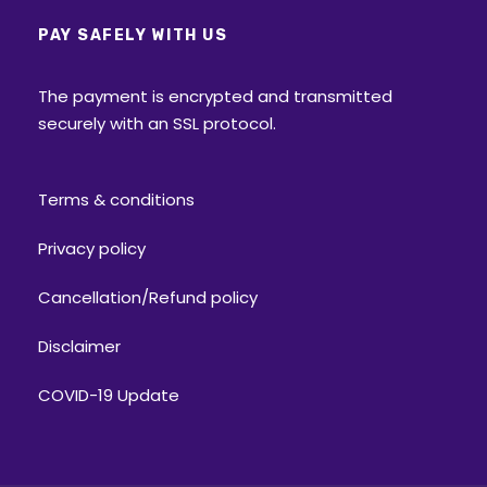
PAY SAFELY WITH US
The payment is encrypted and transmitted
securely with an SSL protocol.
Terms & conditions
Privacy policy
Cancellation/Refund policy
Disclaimer
COVID-19 Update