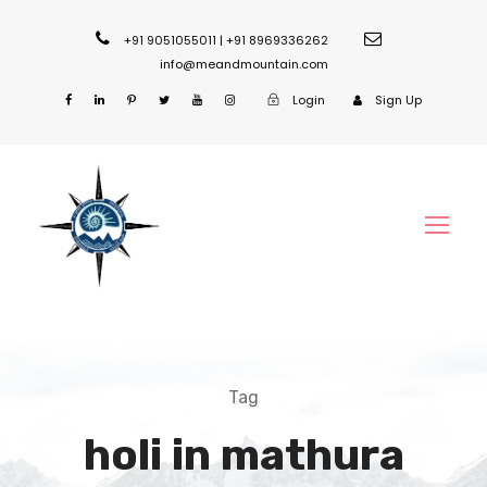
+91 9051055011 | +91 8969336262
info@meandmountain.com
Login
Sign Up
Tag
holi in mathura