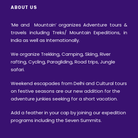
ABOUT US
‘Me and Mountain’ organizes Adventure tours &
travels including Treks/ Mountain Expeditions, in
India as well as Internationally.
We organize Trekking, Camping, Skiing, River
rafting, Cycling, Paragliding, Road trips, Jungle
safari.
Weekend escapades from Delhi and Cultural tours
on festive seasons are our new addition for the
adventure junkies seeking for a short vacation.
Add a feather in your cap by joining our expedition
programs including the Seven Summits.