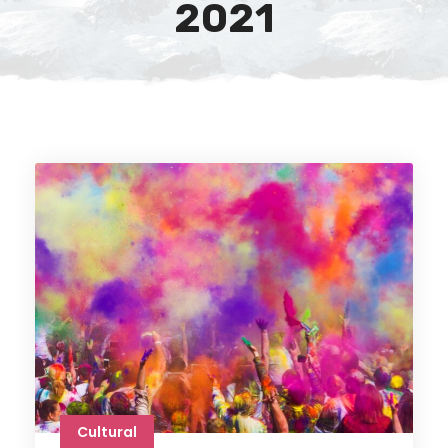
2021
Cultural