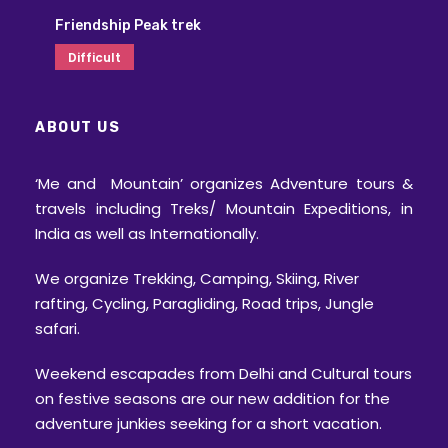
Friendship Peak trek
Difficult
ABOUT US
‘Me and Mountain’ organizes Adventure tours &
travels including Treks/ Mountain Expeditions, in
India as well as Internationally.
We organize Trekking, Camping, Skiing, River
rafting, Cycling, Paragliding, Road trips, Jungle
safari.
Weekend escapades from Delhi and Cultural tours
on festive seasons are our new addition for the
adventure junkies seeking for a short vacation.