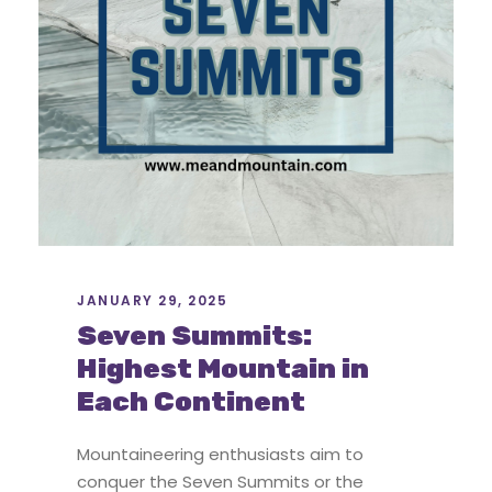
JANUARY 29, 2025
Seven Summits:
Highest Mountain in
Each Continent
Mountaineering enthusiasts aim to
conquer the Seven Summits or the