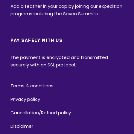
Add a feather in your cap by joining our expedition
programs including the Seven Summits.
PAY SAFELY WITH US
The payment is encrypted and transmitted
securely with an SSL protocol.
Terms & conditions
Privacy policy
Cancellation/Refund policy
Disclaimer