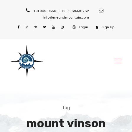
+91 9051055011 | +91 8969336262
info@meandmountain.com
Login
Sign Up
Tag
mount vinson