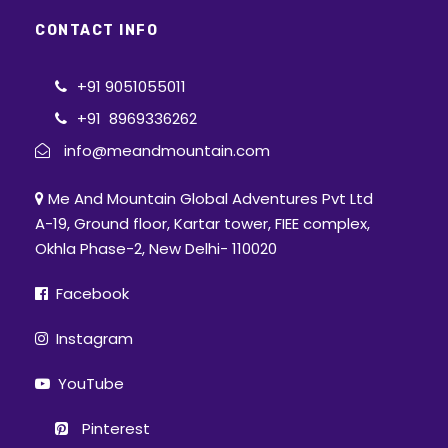
CONTACT INFO
+91 9051055011
+91 8969336262
info@meandmountain.com
Me And Mountain Global Adventures Pvt Ltd
A-19, Ground floor, Kartar tower, FIEE complex,
Okhla Phase-2, New Delhi- 110020
Facebook
Instagram
YouTube
Pinterest