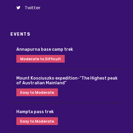
Twitter
EVENTS
Annapurna base camp trek
Moderate to Difficult
Mount Kosciuszko expedition-“The Highest peak
of Australian Mainland”
Easy to Moderate
Hampta pass trek
Easy to Moderate