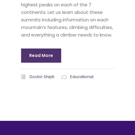
highest peaks on each of the 7
continents. Let us learn about these
summits including information on each
mountain’s features, climbing difficulties,
and everything a climber needs to know.
Read More
Doctor Shipti
Educational