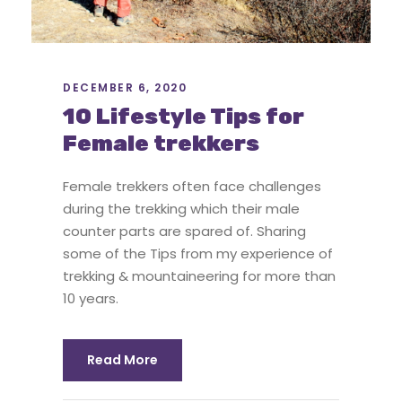
DECEMBER 6, 2020
10 Lifestyle Tips for
Female trekkers
Female trekkers often face challenges
during the trekking which their male
counter parts are spared of. Sharing
some of the Tips from my experience of
trekking & mountaineering for more than
10 years.
Read More