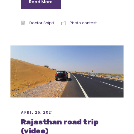
Read More
Doctor Shipti
Photo contest
APRIL 25, 2021
Rajasthan road trip
(video)