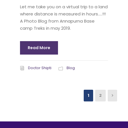
Let me take you on a virtual trip to a land
where distance is measured in hours…..!!!
A Photo Blog from Annapurna Base
camp Treks in may 2019.
Read More
Doctor Shipti
Blog
1
2