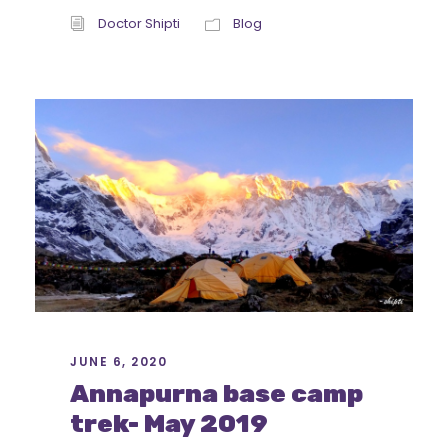
Doctor Shipti
Blog
JUNE 6, 2020
Annapurna base camp
trek- May 2019