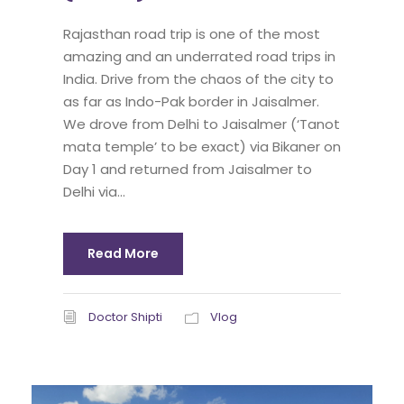
Rajasthan road trip is one of the most
amazing and an underrated road trips in
India. Drive from the chaos of the city to
as far as Indo-Pak border in Jaisalmer.
We drove from Delhi to Jaisalmer (‘Tanot
mata temple’ to be exact) via Bikaner on
Day 1 and returned from Jaisalmer to
Delhi via...
Read More
Doctor Shipti
Vlog