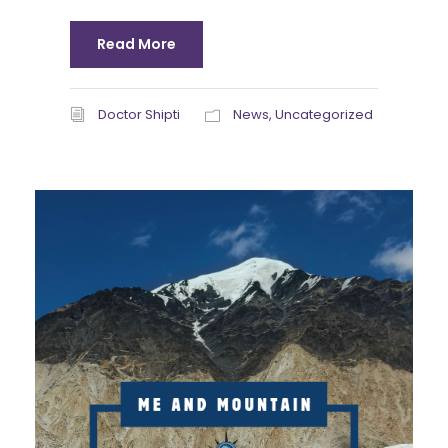
Read More
Doctor Shipti
News
,
Uncategorized