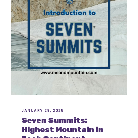
JANUARY 29, 2025
Seven Summits:
Highest Mountain in