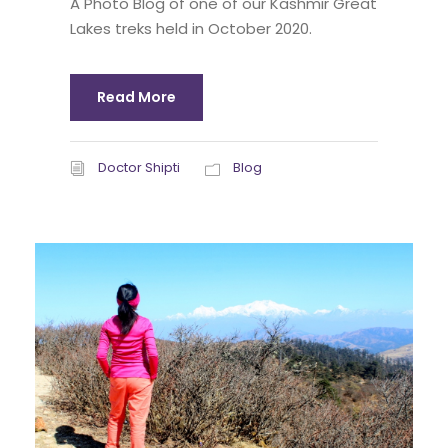
A Photo Blog of one of our Kashmir Great
Lakes treks held in October 2020.
Read More
Doctor Shipti
Blog