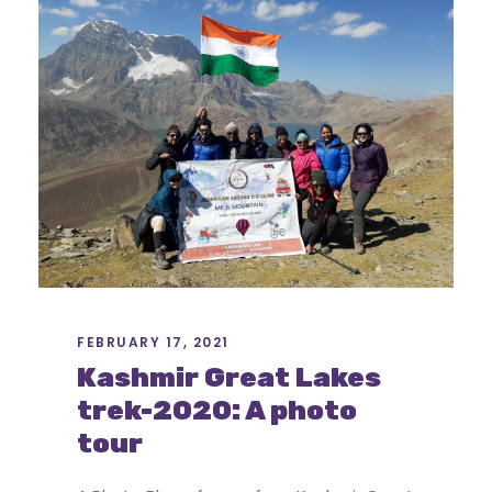
FEBRUARY 17, 2021
Kashmir Great Lakes
trek-2020: A photo
tour