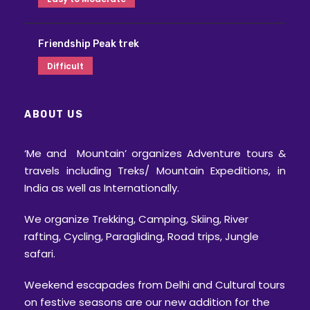
Friendship Peak trek
Difficult
ABOUT US
‘Me and Mountain’ organizes Adventure tours &
travels including Treks/ Mountain Expeditions, in
India as well as Internationally.
We organize Trekking, Camping, Skiing, River
rafting, Cycling, Paragliding, Road trips, Jungle
safari.
Weekend escapades from Delhi and Cultural tours
on festive seasons are our new addition for the