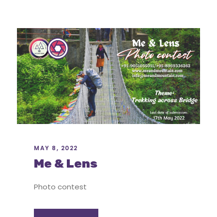
MAY 8, 2022
Me & Lens
Photo contest