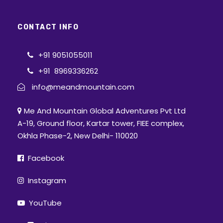
CONTACT INFO
+91 9051055011
+91 8969336262
info@meandmountain.com
Me And Mountain Global Adventures Pvt Ltd
A-19, Ground floor, Kartar tower, FIEE complex,
Okhla Phase-2, New Delhi- 110020
Facebook
Instagram
YouTube