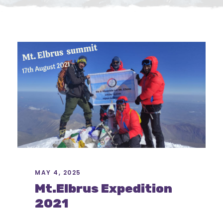
MAY 4, 2025
Mt.Elbrus Expedition
2021