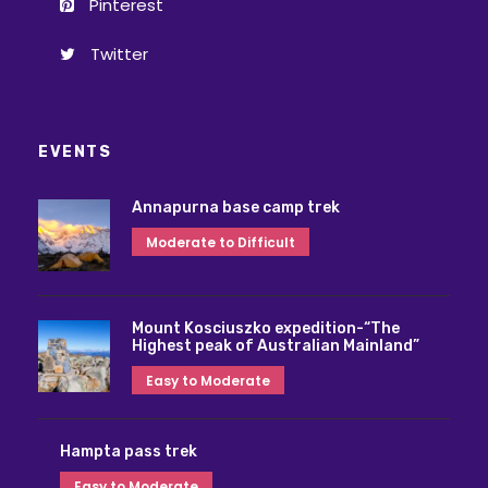
Pinterest
Twitter
EVENTS
Annapurna base camp trek
Moderate to Difficult
Mount Kosciuszko expedition-“The
Highest peak of Australian Mainland”
Easy to Moderate
Hampta pass trek
Easy to Moderate