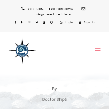
+91 9051055011 | +91 8969336262
info@meandmountain.com
Login
Sign Up
By
Doctor Shipti