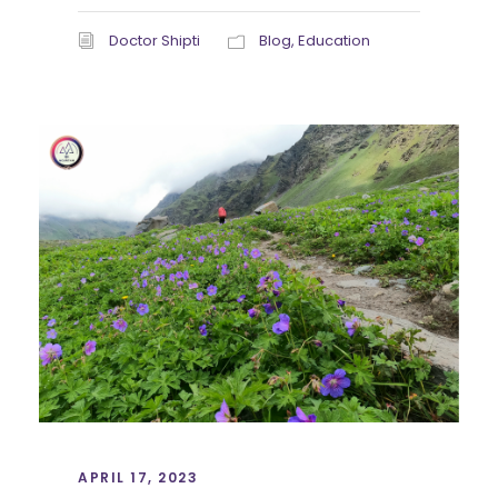
Doctor Shipti
Blog
,
Education
APRIL 17, 2023