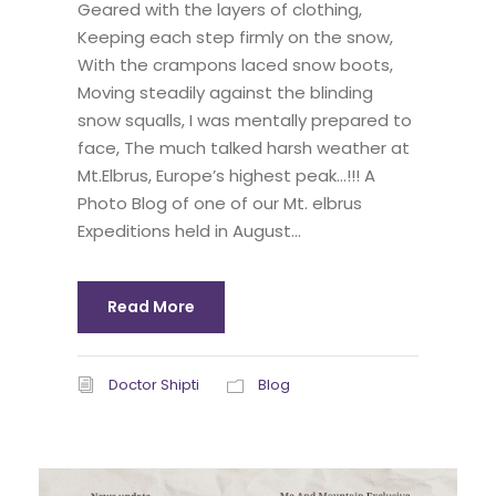
Geared with the layers of clothing,
Keeping each step firmly on the snow,
With the crampons laced snow boots,
Moving steadily against the blinding
snow squalls, I was mentally prepared to
face, The much talked harsh weather at
Mt.Elbrus, Europe’s highest peak…!!! A
Photo Blog of one of our Mt. elbrus
Expeditions held in August...
Read More
Doctor Shipti
Blog