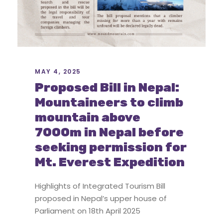
MAY 4, 2025
Proposed Bill in Nepal:
Mountaineers to climb
mountain above
7000m in Nepal before
seeking permission for
Mt. Everest Expedition
Highlights of Integrated Tourism Bill
proposed in Nepal’s upper house of
Parliament on 18th April 2025