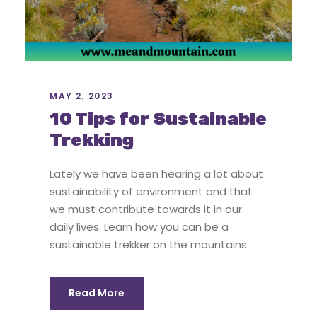
MAY 2, 2023
10 Tips for Sustainable
Trekking
Lately we have been hearing a lot about
sustainability of environment and that
we must contribute towards it in our
daily lives. Learn how you can be a
sustainable trekker on the mountains.
Read More