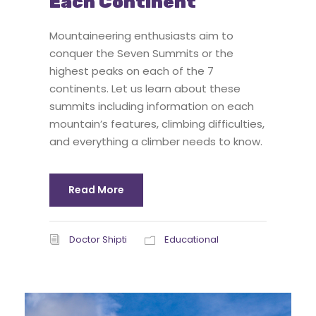
Each Continent
Mountaineering enthusiasts aim to
conquer the Seven Summits or the
highest peaks on each of the 7
continents. Let us learn about these
summits including information on each
mountain’s features, climbing difficulties,
and everything a climber needs to know.
Read More
Doctor Shipti
Educational