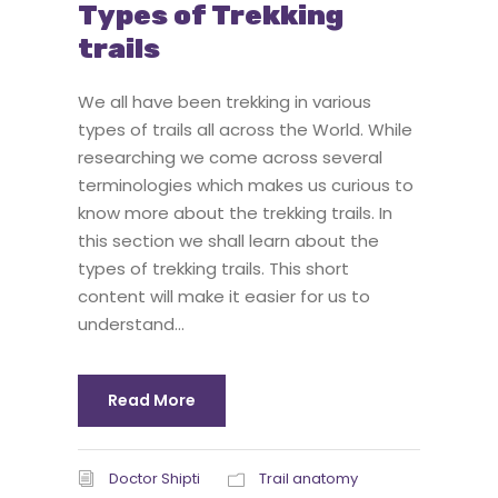
Types of Trekking
trails
We all have been trekking in various
types of trails all across the World. While
researching we come across several
terminologies which makes us curious to
know more about the trekking trails. In
this section we shall learn about the
types of trekking trails. This short
content will make it easier for us to
understand...
Read More
Doctor Shipti
Trail anatomy