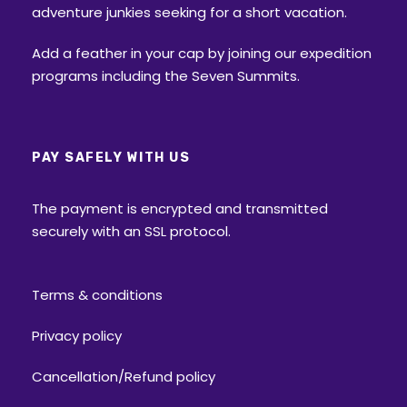
adventure junkies seeking for a short vacation.
Add a feather in your cap by joining our expedition
programs including the Seven Summits.
PAY SAFELY WITH US
The payment is encrypted and transmitted
securely with an SSL protocol.
Terms & conditions
Privacy policy
Cancellation/Refund policy