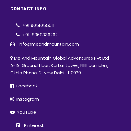
CONTACT INFO
+91 9051055011
+91 8969336262
info@meandmountain.com
Me And Mountain Global Adventures Pvt Ltd
A-19, Ground floor, Kartar tower, FIEE complex,
Okhla Phase-2, New Delhi- 110020
Facebook
Instagram
YouTube
Pinterest