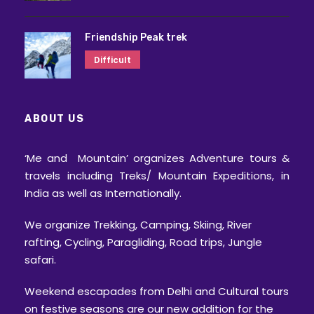
Friendship Peak trek
Difficult
ABOUT US
‘Me and Mountain’ organizes Adventure tours &
travels including Treks/ Mountain Expeditions, in
India as well as Internationally.
We organize Trekking, Camping, Skiing, River
rafting, Cycling, Paragliding, Road trips, Jungle
safari.
Weekend escapades from Delhi and Cultural tours
on festive seasons are our new addition for the