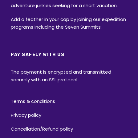
adventure junkies seeking for a short vacation.
Add a feather in your cap by joining our expedition
programs including the Seven Summits.
PAY SAFELY WITH US
The payment is encrypted and transmitted
securely with an SSL protocol.
Terms & conditions
Privacy policy
Cancellation/Refund policy