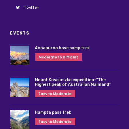
Twitter
EVENTS
Annapurna base camp trek
Moderate to Difficult
Mount Kosciuszko expedition-“The
Highest peak of Australian Mainland”
Easy to Moderate
Hampta pass trek
Easy to Moderate