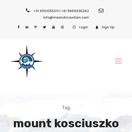
+91 9051055011 | +91 8969336262
info@meandmountain.com
Login
Sign Up
Tag
mount kosciuszko