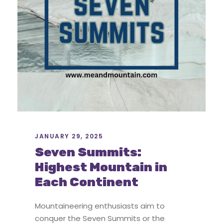
JANUARY 29, 2025
Seven Summits:
Highest Mountain in
Each Continent
Mountaineering enthusiasts aim to
conquer the Seven Summits or the