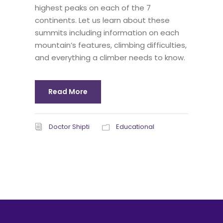
highest peaks on each of the 7
continents. Let us learn about these
summits including information on each
mountain’s features, climbing difficulties,
and everything a climber needs to know.
Read More
Doctor Shipti
Educational