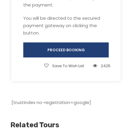
payment.
the payment.
You will be directed to the secured
payment gateway on clicking the
button.
Highlight of Brahmatal Winter trek :
PROCEED BOOKING
Two high altitude frozen lakes: Bhekaltal &
Brahmatal, 7km apart
Lohajung to Bhekaltal trail: Snow-cladded
Save To Wish List
2425
dense rhododendron & oak forest
Bhekaltal to Brahmatal trail: Snow blanket
covering open meadows with surrounding
Himalayan range peaks
[trustindex no-registration=google]
Brahmatal ridge (Tilandi to Jhandi Top):
Entire Roopkund trek & Ali bugyal (Asia’s
largest meadow) can be seen
Related Tours
Jhandi Top- Ronti Saddle (ridge that
connects Mt Trishul & Mt Nanda Ghunti)