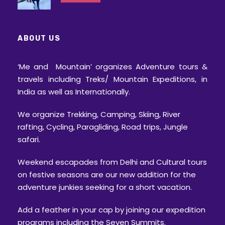
Gratuity/ Tip
Advisory
ABOUT US
Always carry a valid original photo ID
card with you on a trek
‘Me and Mountain’ organizes Adventure tours &
travels including Treks/ Mountain Expeditions, in
Trekking is an activity where there are
India as well as Internationally.
more than 50% chances of facing
uncertainty, as you see it’s mentioned
We organize Trekking, Camping, Skiing, River
“Tentative” itinerary. Weather conditions,
rafting, Cycling, Paragliding, Road trips, Jungle
wildlife movements, permission changes
safari.
can often force the trek leader to change
the itinerary, distance or place.
Weekend escapades from Delhi and Cultural tours
Throughout the trek, starting from the
on festive seasons are our new addition for the
pick up to the drop, the final decision will
adventure junkies seeking for a short vacation.
be taken by the trek leader and all the
Add a feather in your cap by joining our expedition
trekkers will be expected to abide to the
programs including the Seven Summits.
same.