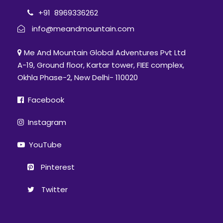
Support staff: Guide, Group Porter, Cook,
+91 8969336262
Helper
info@meandmountain.com
Rescue: Stretcher evacuation
Me And Mountain Global Adventures Pvt Ltd
Medical: Portable Oxygen cylinder, Pulse
A-19, Ground floor, Kartar tower, FIEE complex,
oximeter, BP apparatus, Infrared
Okhla Phase-2, New Delhi- 110020
thermometer & Other staffs.
Facebook
Price Excludes
Off-loading (available if informed in
Instagram
advance with additional cost)
YouTube
Transportation & food from Rishikesh to
Lohajung (Day1) & Lohajung to Rishikesh
Pinterest
(Day6)
Twitter
In an event of a trekker deciding on
discontinuing the trek mid-way due to
any circumstance/ evacuation, he/she