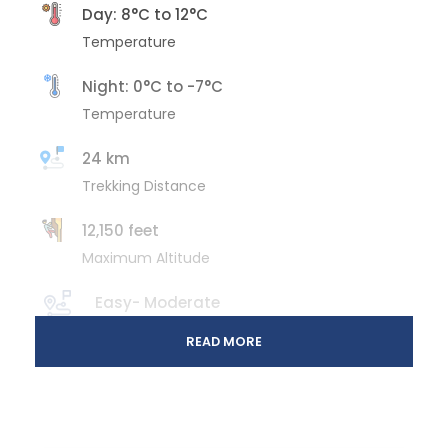
Day: 8°C to 12°C
Temperature
Night: 0°C to -7°C
Temperature
24 km
Trekking Distance
12,150 feet
Maximum Altitude
Easy- Moderate
Trek Gradient
READ MORE
6 Days/ 5 Nights
Total Duration
November to March