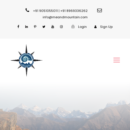
+91 9051055011 | +91 8969336262
info@meandmountain.com
Login
Sign Up