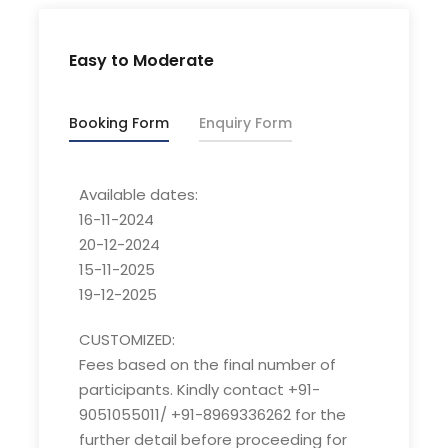
Best Season for winter trek
Easy to Moderate
Guesthouse/ Camps
Accommodation
Booking Form
Enquiry Form
Lohajung
Pickup/Drop point
Available dates:
Lohajung
16-11-2024
Basecamp
20-12-2024
15-11-2025
08yr- 60yr old
19-12-2025
Age limit
CUSTOMIZED:
Customized:
Fees based on the final number of
Fees based on the final number of participants.
participants. Kindly contact +91-
Kindly contact +91-9051055011/ +91-8969336262 for
9051055011/ +91-8969336262 for the
the further detail before proceeding for the
further detail before proceeding for