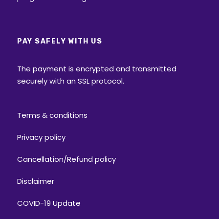
All participants are expected to have
minimum fitness, stamina and the ability
to sustain harsh environments.
PAY SAFELY WITH US
Every trekker will have to undergo a
The payment is encrypted and transmitted
temperature and other vitals check every
securely with an SSL protocol.
day.
Do weigh your Gears post packing. It
should not exceed the range of 8-10 kg –
Terms & conditions
preferably on the lighter side.
Privacy policy
Forms
Cancellation/Refund policy
Enrolment form
Disclaimer
Medical form
COVID-19 Update
Self-declaration form