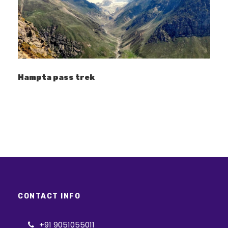
Lohajung
Lohajung
Hampta pass trek
Price Includes
Accommodation: 2 night stay in Lohajung
in Guest house (twin sharing basis) (Day
1 & Day 6) Camping accommodation:
twin sharing in tent (Bhekaltal to
Khorurai) Camping essentials: Tents,
sleeping bag, Mattress, Kitchen tent, Toilet
tent (traditional pit style)
Food: All meals (Breakfast, Lunch, Evening
CONTACT INFO
tea, Dinner) from Lohajung to Lohajung
Hot drinking water in the camp.
+91 9051055011