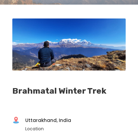
Brahmatal Winter Trek
Uttarakhand, India
Location