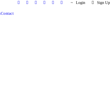
Login
Sign Up
s
Contact