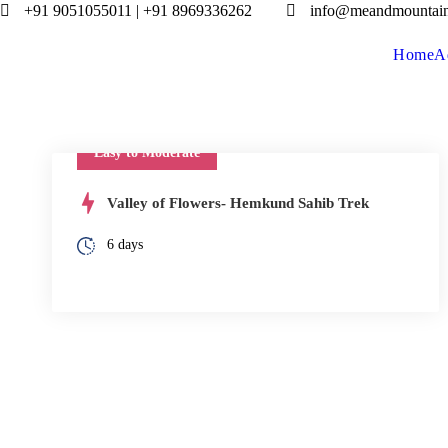
+91 9051055011 | +91 8969336262
info@meandmountai
Home
A
Easy to Moderate
Valley of Flowers- Hemkund Sahib Trek
6 days