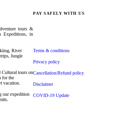
PAY SAFELY WITH US
venture tours &
The payment is encrypted and transmitted securely
n Expeditions, in
with an SSL protocol.
iing, River
Terms & conditions
trips, Jungle
Privacy policy
Cultural tours on
Cancellation/Refund policy
 for the
t vacation.
Disclaimer
g our expedition
COVID-19 Update
its.