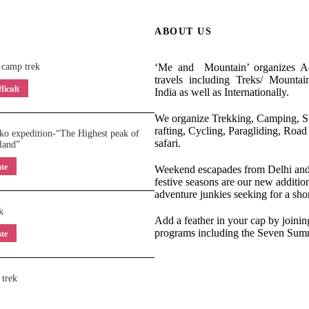
ABOUT US
 camp trek
‘Me and Mountain’ organizes Ad
travels including Treks/ Mountai
ficult
India as well as Internationally.
We organize Trekking, Camping, Sk
rafting, Cycling, Paragliding, Road 
o expedition-“The Highest peak of
safari.
land”
te
Weekend escapades from Delhi and 
festive seasons are our new addition
adventure junkies seeking for a shor
k
Add a feather in your cap by joinin
programs including the Seven Summ
te
 trek