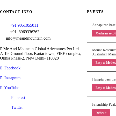
CONTACT INFO
EVENTS
+91 9051055011
Annapurna base
+91 8969336262
Moderate to Dif
info@meandmountain.com
Me And Mountain Global Adventures Pvt Ltd
Mount Kosciuszk
A-19, Ground floor, Kartar tower, FIEE complex,
Australian Main
Okhla Phase-2, New Delhi- 110020
Easy to Modera
Facebook
Instagram
Hampta pass tre
YouTube
Easy to Modera
Pinterest
Friendship Peak
Twitter
Difficult