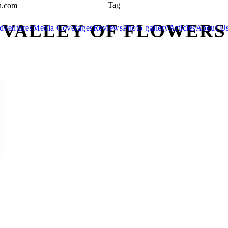
Tag
n.com
VALLEY OF FLOWERS
dventures
Media Coverages
Reviews
Photo gallery
Articles
About U