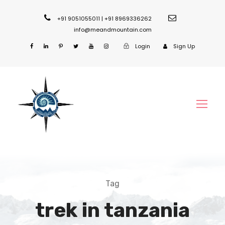
+91 9051055011 | +91 8969336262
info@meandmountain.com
Login
Sign Up
Tag
trek in tanzania