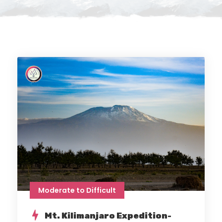
Moderate to Difficult
Mt. Kilimanjaro Expedition-