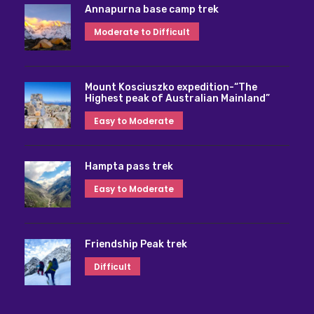
Annapurna base camp trek
Moderate to Difficult
Mount Kosciuszko expedition-“The
Highest peak of Australian Mainland”
Easy to Moderate
Hampta pass trek
Easy to Moderate
Friendship Peak trek
Difficult