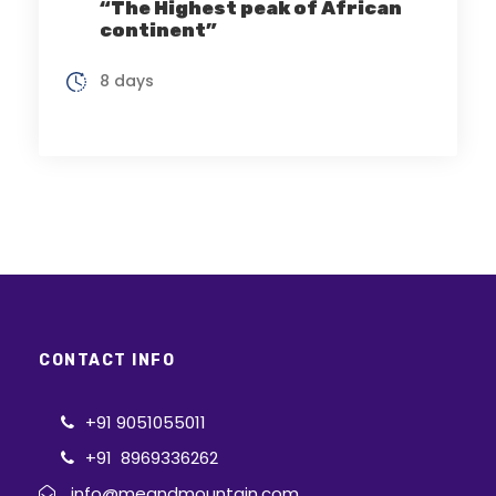
“The Highest peak of African
continent”
8 days
CONTACT INFO
+91 9051055011
+91 8969336262
info@meandmountain.com