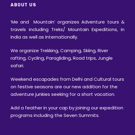
ABOUT US
‘Me and Mountain’ organizes Adventure tours &
travels including Treks/ Mountain Expeditions, in
India as well as Internationally.
We organize Trekking, Camping, Skiing, River
rafting, Cycling, Paragliding, Road trips, Jungle
safari.
Weekend escapades from Delhi and Cultural tours
on festive seasons are our new addition for the
adventure junkies seeking for a short vacation.
Add a feather in your cap by joining our expedition
programs including the Seven Summits.