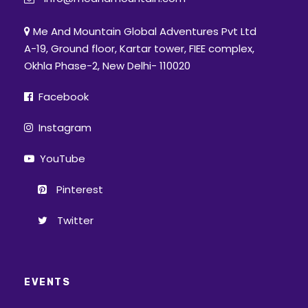
Me And Mountain Global Adventures Pvt Ltd
A-19, Ground floor, Kartar tower, FIEE complex,
Okhla Phase-2, New Delhi- 110020
Facebook
Instagram
YouTube
Pinterest
Twitter
EVENTS