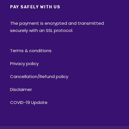
PAY SAFELY WITH US
The payment is encrypted and transmitted
securely with an SSL protocol.
Terms & conditions
Privacy policy
Cancellation/Refund policy
Disclaimer
COVID-19 Update