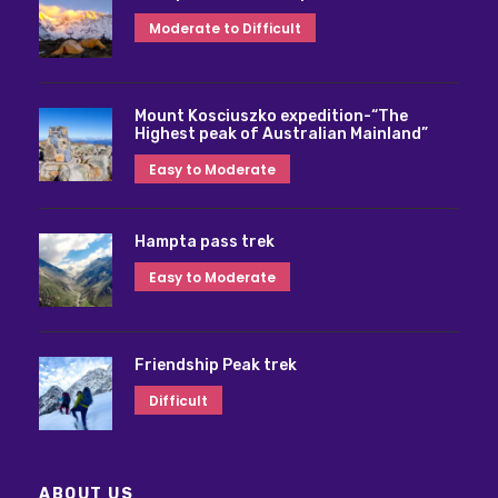
Moderate to Difficult
Mount Kosciuszko expedition-“The
Highest peak of Australian Mainland”
Easy to Moderate
Hampta pass trek
Easy to Moderate
Friendship Peak trek
Difficult
ABOUT US