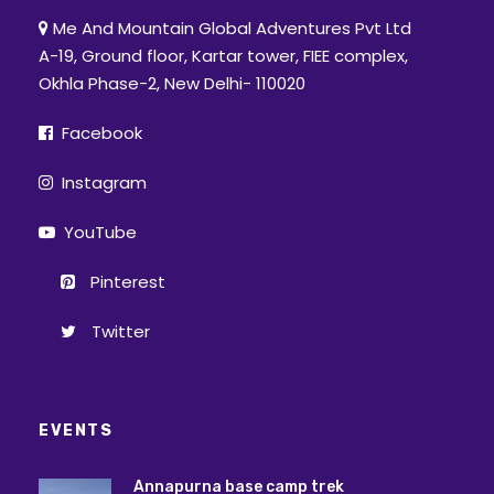
Me And Mountain Global Adventures Pvt Ltd
A-19, Ground floor, Kartar tower, FIEE complex,
Okhla Phase-2, New Delhi- 110020
Facebook
Instagram
YouTube
Pinterest
Twitter
EVENTS
Annapurna base camp trek