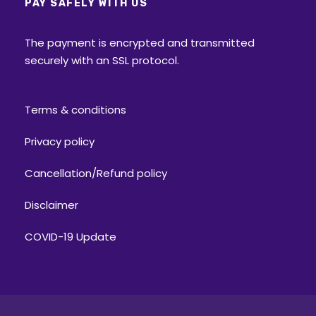
PAY SAFELY WITH US
The payment is encrypted and transmitted
securely with an SSL protocol.
Terms & conditions
Privacy policy
Cancellation/Refund policy
Disclaimer
COVID-19 Update