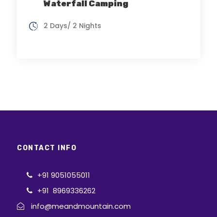
Waterfall Camping
2 Days/ 2 Nights
CONTACT INFO
+91 9051055011
+91 8969336262
info@meandmountain.com