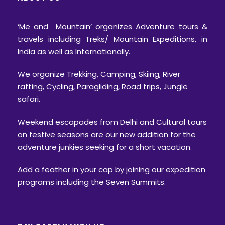
‘Me and Mountain’ organizes Adventure tours &
travels including Treks/ Mountain Expeditions, in
India as well as Internationally.
We organize Trekking, Camping, Skiing, River
rafting, Cycling, Paragliding, Road trips, Jungle
safari.
Weekend escapades from Delhi and Cultural tours
on festive seasons are our new addition for the
adventure junkies seeking for a short vacation.
Add a feather in your cap by joining our expedition
programs including the Seven Summits.