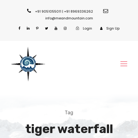
+91 9051055011 | +91 8969336262
info@meandmountain.com
Login
Sign Up
Tag
tiger waterfall