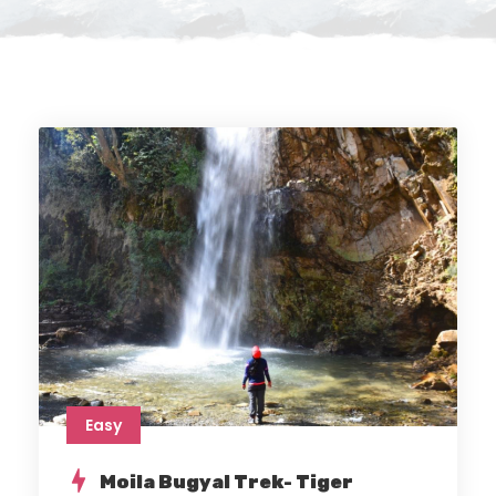
Easy
Moila Bugyal Trek- Tiger