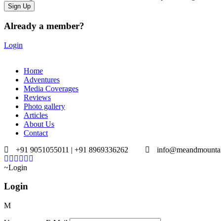
Already a member?
Login
Home
Adventures
Media Coverages
Reviews
Photo gallery
Articles
About Us
Contact
+91 9051055011 | +91 8969336262
info@meandmounta
Login
Login