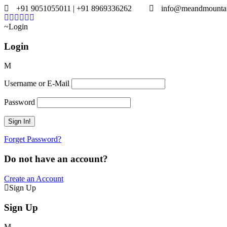
+91 9051055011 | +91 8969336262
info@meandmounta
Login
Login
Username or E-Mail
Password
Forget Password?
Do not have an account?
Create an Account
Sign Up
Sign Up