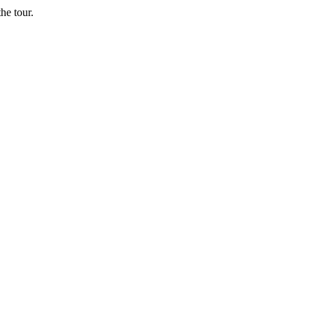
he tour.