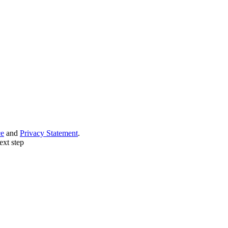
ce
and
Privacy Statement
.
ext step