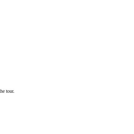
he tour.