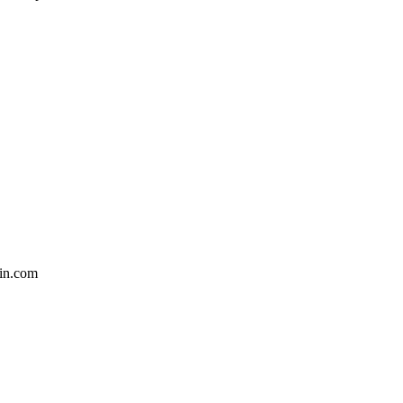
in.com