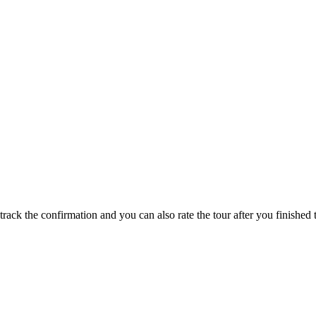
track the confirmation and you can also rate the tour after you finished t