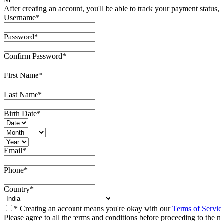
After creating an account, you'll be able to track your payment status, 
Username
*
Password
*
Confirm Password
*
First Name
*
Last Name
*
Birth Date
*
Email
*
Phone
*
Country
*
* Creating an account means you're okay with our
Terms of Servi
Please agree to all the terms and conditions before proceeding to the n