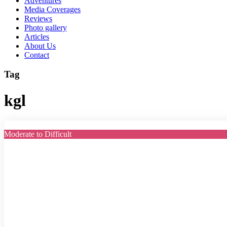
Adventures
Media Coverages
Reviews
Photo gallery
Articles
About Us
Contact
Tag
kgl
Moderate to Difficult