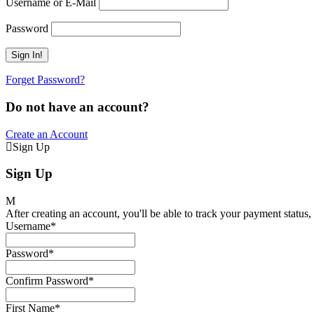
Username or E-Mail
Password
Forget Password?
Do not have an account?
Create an Account
Sign Up
Sign Up
After creating an account, you'll be able to track your payment status, 
Username
*
Password
*
Confirm Password
*
First Name
*