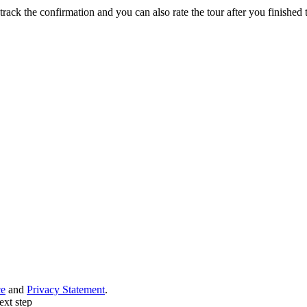
track the confirmation and you can also rate the tour after you finished t
ce
and
Privacy Statement
.
ext step