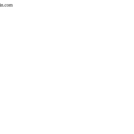
in.com