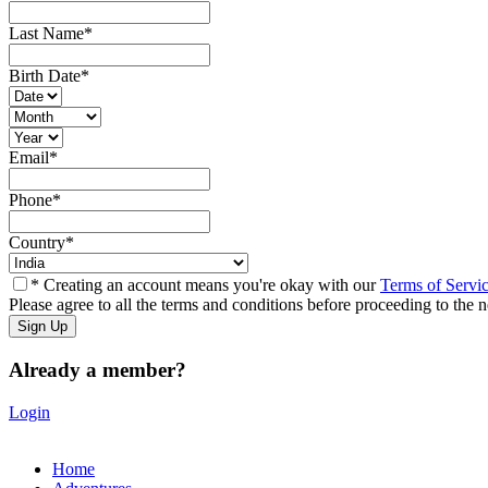
Last Name
*
Birth Date
*
Email
*
Phone
*
Country
*
* Creating an account means you're okay with our
Terms of Servi
Please agree to all the terms and conditions before proceeding to the n
Already a member?
Login
Home