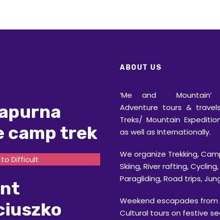
ABOUT US
‘Me and Mountain’ o
apurna
Adventure tours & travels
Treks/ Mountain Expedition
e camp trek
as well as Internationally.
We organize Trekking, Cam
o Difficult
Skiing, River rafting, Cycling,
Paragliding, Road trips, Jung
nt
Weekend escapades from D
ciuszko
Cultural tours on festive s