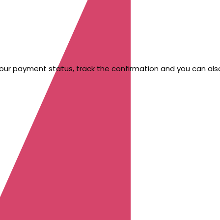
your payment status, track the confirmation and you can also