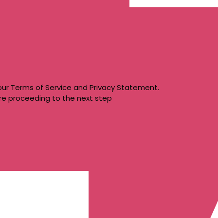
our
Terms of Service
and
Privacy Statement
.
re proceeding to the next step