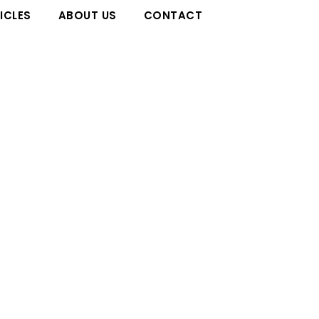
ICLES
ABOUT US
CONTACT