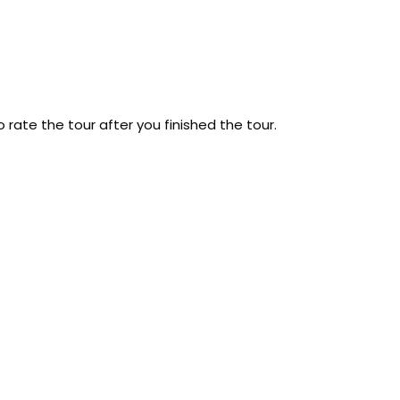
 rate the tour after you finished the tour.