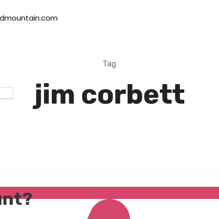
dmountain.com
Tag
jim corbett
unt?