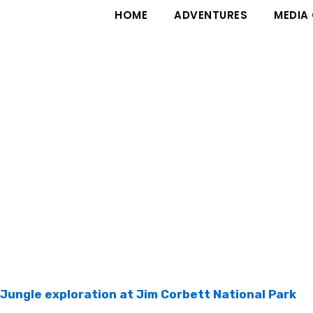
HOME
ADVENTURES
MEDIA
Jungle exploration at Jim Corbett National Park