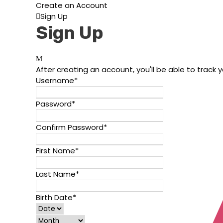
Create an Account
Sign Up
Sign Up
After creating an account, you'll be able to track 
Username
*
Password
*
Confirm Password
*
First Name
*
Last Name
*
Birth Date
*