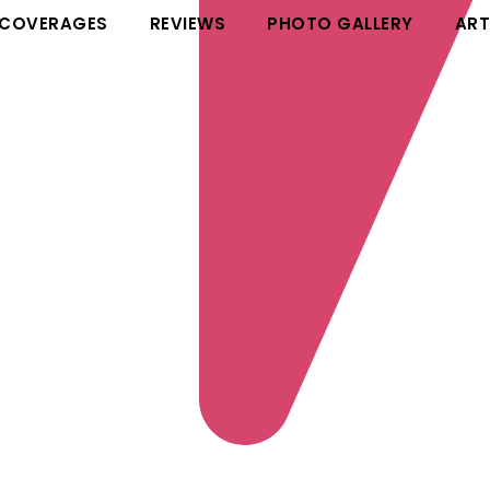
 COVERAGES
REVIEWS
PHOTO GALLERY
ART