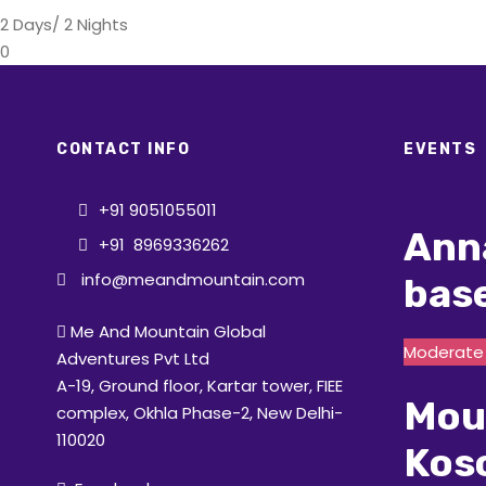
2 Days/ 2 Nights
0
CONTACT INFO
EVENTS
+91 9051055011
Ann
+91 8969336262
info@meandmountain.com
bas
Me And Mountain Global
Moderate t
Adventures Pvt Ltd
A-19, Ground floor, Kartar tower, FIEE
Mou
complex, Okhla Phase-2, New Delhi-
110020
Kos