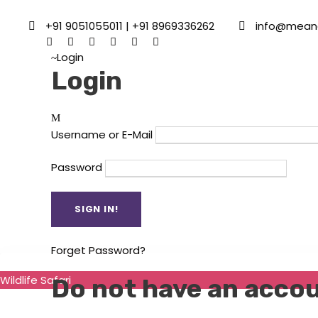
+91 9051055011 | +91 8969336262
info@mean
Login
Login
Username or E-Mail
Password
Forget Password?
Wildlife Safari
Do not have an acco