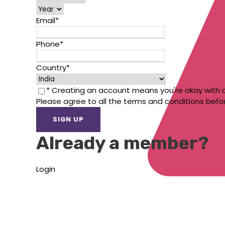
Email
*
Phone
*
Country
*
* Creating an account means you're okay with 
Please agree to all the terms and conditions befo
Already a member?
Login