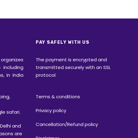
PAY SAFELY WITH US
rganizes
The payment is encrypted and
 including
transmitted securely with an SSL
s, in India
protocol.
ping,
Terms & conditions
Privacy policy
le safari.
Cancellation/Refund policy
elhi and
easons are