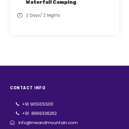
Waterfall Camping
2 Days/ 2 Nights
CONTACT INFO
+91 9051055011
+91 8969336262
info@meandmountain.com