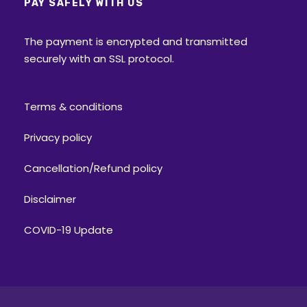
PAY SAFELY WITH US
The payment is encrypted and transmitted
securely with an SSL protocol.
Terms & conditions
Privacy policy
Cancellation/Refund policy
Disclaimer
COVID-19 Update