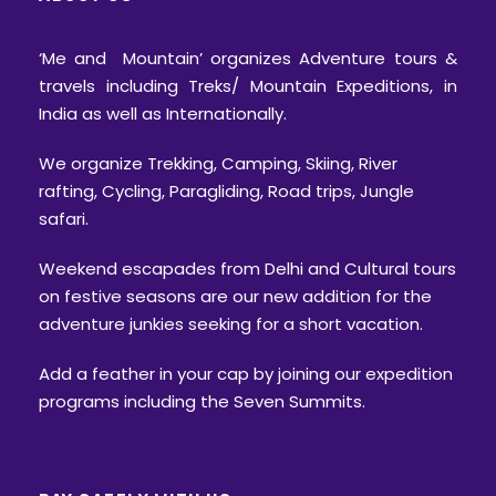
‘Me and Mountain’ organizes Adventure tours &
travels including Treks/ Mountain Expeditions, in
India as well as Internationally.
We organize Trekking, Camping, Skiing, River
rafting, Cycling, Paragliding, Road trips, Jungle
safari.
Weekend escapades from Delhi and Cultural tours
on festive seasons are our new addition for the
adventure junkies seeking for a short vacation.
Add a feather in your cap by joining our expedition
programs including the Seven Summits.