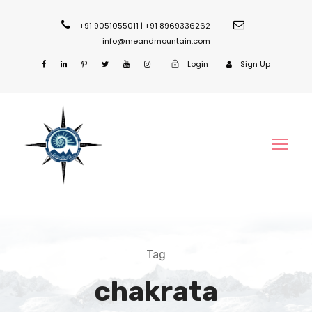
+91 9051055011 | +91 8969336262
info@meandmountain.com
Login
Sign Up
Tag
chakrata