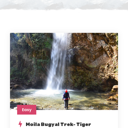
Easy
Moila Bugyal Trek- Tiger