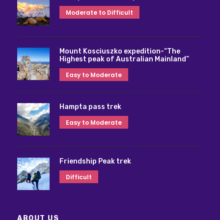
Moderate to Difficult
Mount Kosciuszko expedition-“The
Highest peak of Australian Mainland”
Easy to Moderate
Hampta pass trek
Easy to Moderate
Friendship Peak trek
Difficult
ABOUT US