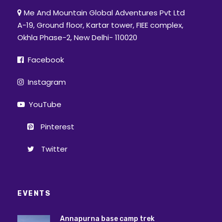
Me And Mountain Global Adventures Pvt Ltd
A-19, Ground floor, Kartar tower, FIEE complex,
Okhla Phase-2, New Delhi- 110020
Facebook
Instagram
YouTube
Pinterest
Twitter
EVENTS
Annapurna base camp trek