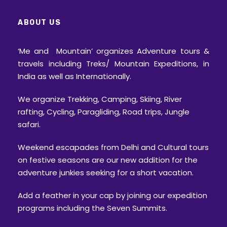
ABOUT US
‘Me and Mountain’ organizes Adventure tours &
travels including Treks/ Mountain Expeditions, in
India as well as Internationally.
We organize Trekking, Camping, Skiing, River
rafting, Cycling, Paragliding, Road trips, Jungle
safari.
Weekend escapades from Delhi and Cultural tours
on festive seasons are our new addition for the
adventure junkies seeking for a short vacation.
Add a feather in your cap by joining our expedition
programs including the Seven Summits.