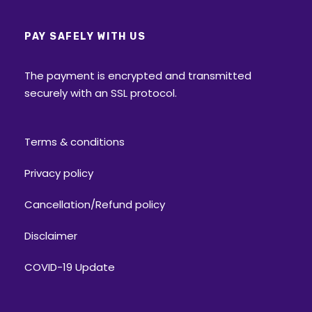
PAY SAFELY WITH US
The payment is encrypted and transmitted
securely with an SSL protocol.
Terms & conditions
Privacy policy
Cancellation/Refund policy
Disclaimer
COVID-19 Update