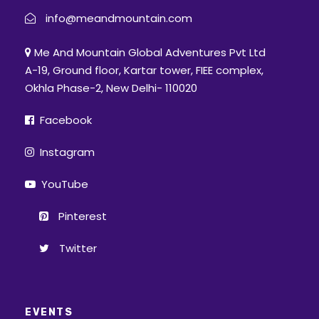
info@meandmountain.com
Me And Mountain Global Adventures Pvt Ltd
A-19, Ground floor, Kartar tower, FIEE complex,
Okhla Phase-2, New Delhi- 110020
Facebook
Instagram
YouTube
Pinterest
Twitter
EVENTS