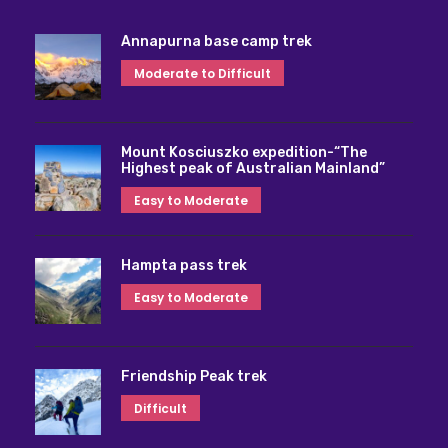
Annapurna base camp trek
Moderate to Difficult
Mount Kosciuszko expedition-“The
Highest peak of Australian Mainland”
Easy to Moderate
Hampta pass trek
Easy to Moderate
Friendship Peak trek
Difficult