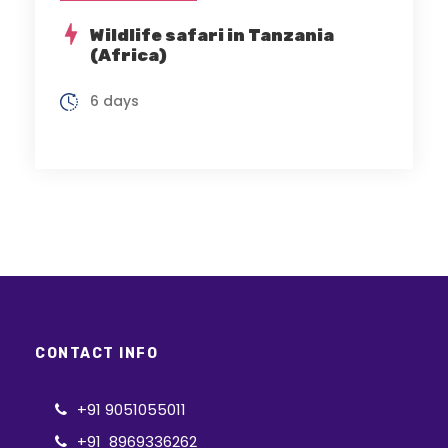
Wildlife safari in Tanzania
(Africa)
6 days
CONTACT INFO
+91 9051055011
+91 8969336262