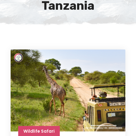
Tanzania
Wildlife Safari