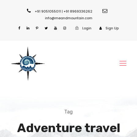
+91 9051055011 | +91 8969336262
info@meandmountain.com
Login
Sign Up
Tag
Adventure travel