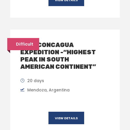
MT. ACONCAGUA
Difficult
EXPEDITION -“HIGHEST
PEAK IN SOUTH
AMERICAN CONTINENT”
20 days
Mendoza, Argentina​
VIEW DETAILS