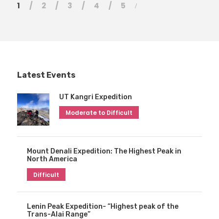
1
2
3
4
5
Latest Events
UT Kangri Expedition
Moderate to Difficult
Mount Denali Expedition: The Highest Peak in
North America
Difficult
Lenin Peak Expedition- “Highest peak of the
Trans-Alai Range”