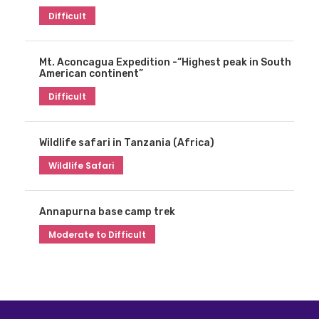
Difficult
Mt. Aconcagua Expedition -“Highest peak in South
American continent”
Difficult
Wildlife safari in Tanzania (Africa)
Wildlife Safari
Annapurna base camp trek
Moderate to Difficult