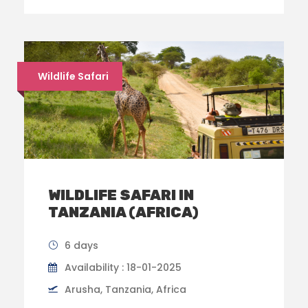
Wildlife Safari
WILDLIFE SAFARI IN
TANZANIA (AFRICA)
6 days
Availability : 18-01-2025
Arusha, Tanzania, Africa