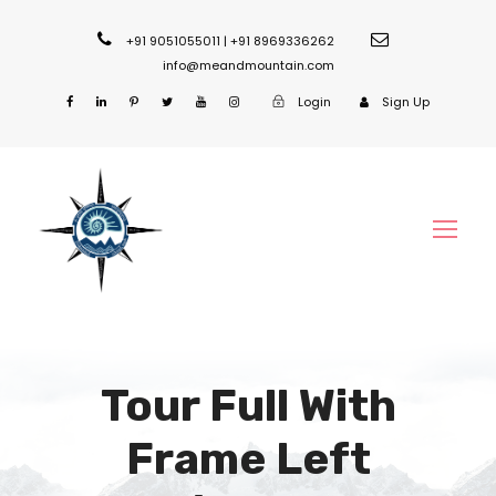
+91 9051055011 | +91 8969336262
info@meandmountain.com
Login
Sign Up
Tour Full With
Frame Left