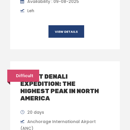
Availability : 09-08-2025
Leh
VIEW DETAILS
MOUNT DENALI
Difficult
EXPEDITION: THE
HIGHEST PEAK IN NORTH
AMERICA
20 days
Anchorage International Airport
(ANC)