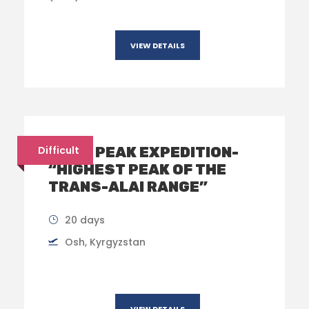
VIEW DETAILS
LENIN PEAK EXPEDITION-
Difficult
“HIGHEST PEAK OF THE
TRANS-ALAI RANGE”
20 days
Osh, Kyrgyzstan
VIEW DETAILS