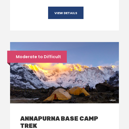
VIEW DETAILS
Moderate to Difficult
ANNAPURNA BASE CAMP
TREK