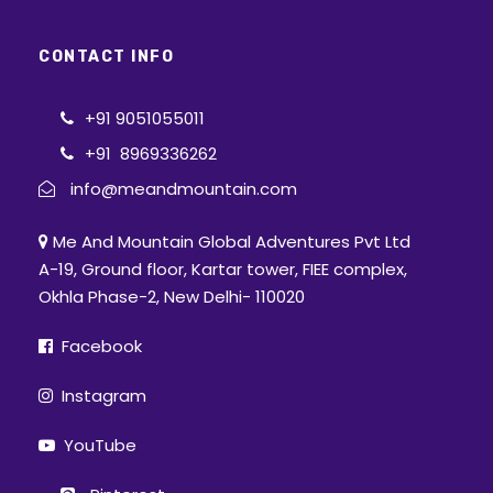
CONTACT INFO
+91 9051055011
+91 8969336262
info@meandmountain.com
Me And Mountain Global Adventures Pvt Ltd
A-19, Ground floor, Kartar tower, FIEE complex,
Okhla Phase-2, New Delhi- 110020
Facebook
Instagram
YouTube