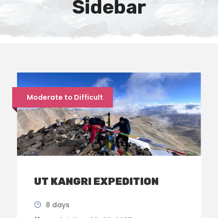
Sidebar
Moderate to Difficult
UT KANGRI EXPEDITION
8 days