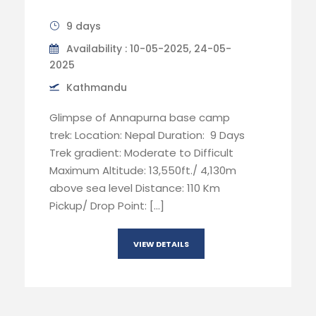
9 days
Availability : 10-05-2025, 24-05-
2025
Kathmandu
Glimpse of Annapurna base camp
trek: Location: Nepal Duration: 9 Days
Trek gradient: Moderate to Difficult
Maximum Altitude: 13,550ft./ 4,130m
above sea level Distance: 110 Km
Pickup/ Drop Point: […]
VIEW DETAILS