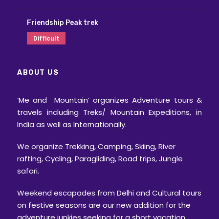
Friendship Peak trek
Difficult
ABOUT US
‘Me and Mountain’ organizes Adventure tours &
travels including Treks/ Mountain Expeditions, in
India as well as Internationally.
We organize Trekking, Camping, Skiing, River
rafting, Cycling, Paragliding, Road trips, Jungle
safari.
Weekend escapades from Delhi and Cultural tours
on festive seasons are our new addition for the
adventure junkies seeking for a short vacation.