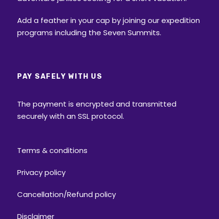
Add a feather in your cap by joining our expedition
programs including the Seven Summits.
PAY SAFELY WITH US
The payment is encrypted and transmitted
securely with an SSL protocol.
Terms & conditions
Privacy policy
Cancellation/Refund policy
Disclaimer