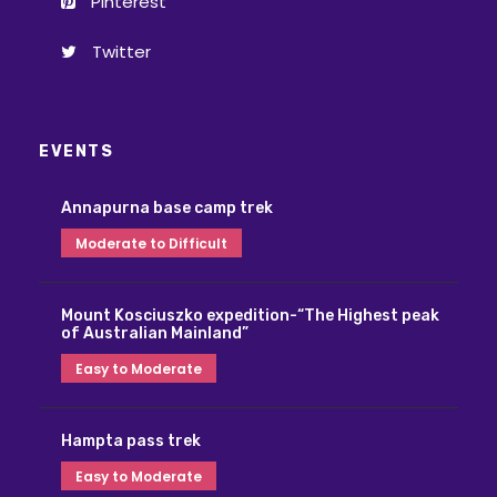
Pinterest
Twitter
EVENTS
Annapurna base camp trek
Moderate to Difficult
Mount Kosciuszko expedition-“The Highest peak
of Australian Mainland”
Easy to Moderate
Hampta pass trek
Easy to Moderate