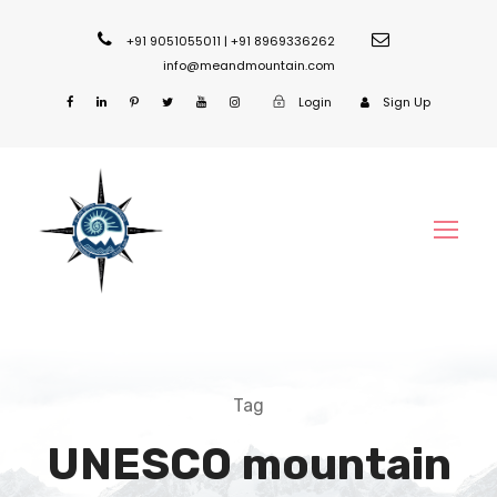
+91 9051055011 | +91 8969336262
info@meandmountain.com
Login
Sign Up
Tag
UNESCO mountain