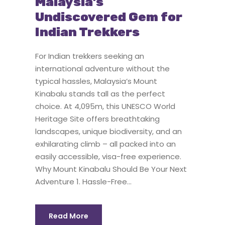
Malaysia’s
Undiscovered Gem for
Indian Trekkers
For Indian trekkers seeking an
international adventure without the
typical hassles, Malaysia’s Mount
Kinabalu stands tall as the perfect
choice. At 4,095m, this UNESCO World
Heritage Site offers breathtaking
landscapes, unique biodiversity, and an
exhilarating climb – all packed into an
easily accessible, visa-free experience.
Why Mount Kinabalu Should Be Your Next
Adventure 1. Hassle-Free...
Read More