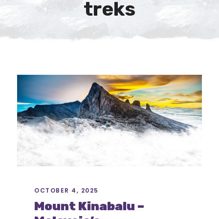
treks
OCTOBER 4, 2025
Mount Kinabalu –