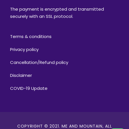
The payment is encrypted and transmitted
securely with an SSL protocol.
Terms & conditions
Privacy policy
Cancellation/Refund policy
Disclaimer
COVID-19 Update
COPYRIGHT © 2021. ME AND MOUNTAIN, ALL