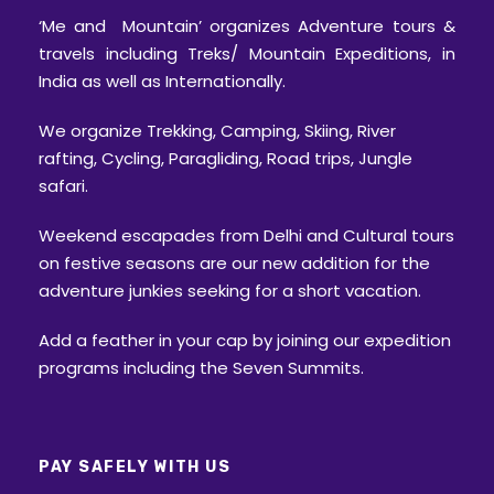
‘Me and Mountain’ organizes Adventure tours &
travels including Treks/ Mountain Expeditions, in
India as well as Internationally.
We organize Trekking, Camping, Skiing, River
rafting, Cycling, Paragliding, Road trips, Jungle
safari.
Weekend escapades from Delhi and Cultural tours
on festive seasons are our new addition for the
adventure junkies seeking for a short vacation.
Add a feather in your cap by joining our expedition
programs including the Seven Summits.
PAY SAFELY WITH US