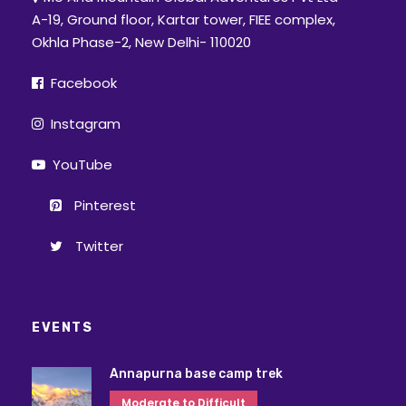
A-19, Ground floor, Kartar tower, FIEE complex,
Okhla Phase-2, New Delhi- 110020
Facebook
Instagram
YouTube
Pinterest
Twitter
EVENTS
Annapurna base camp trek
Moderate to Difficult