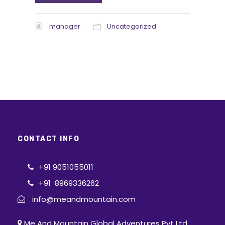
manager
Uncategorized
CONTACT INFO
+91 9051055011
+91 8969336262
info@meandmountain.com
Me And Mountain Global Adventures Pvt Ltd