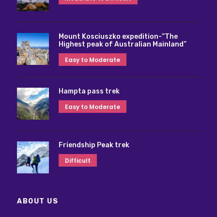
Mount Kosciuszko expedition-“The
Highest peak of Australian Mainland”
Easy to Moderate
Hampta pass trek
Easy to Moderate
Friendship Peak trek
Difficult
ABOUT US