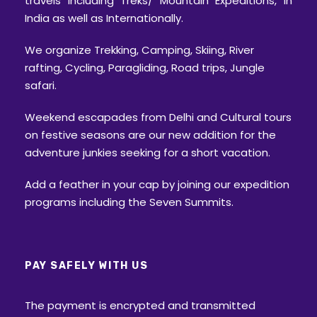
travels including Treks/ Mountain Expeditions, in
India as well as Internationally.
We organize Trekking, Camping, Skiing, River
rafting, Cycling, Paragliding, Road trips, Jungle
safari.
Weekend escapades from Delhi and Cultural tours
on festive seasons are our new addition for the
adventure junkies seeking for a short vacation.
Add a feather in your cap by joining our expedition
programs including the Seven Summits.
PAY SAFELY WITH US
The payment is encrypted and transmitted