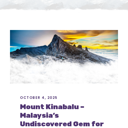
OCTOBER 4, 2025
Mount Kinabalu –
Malaysia’s
Undiscovered Gem for