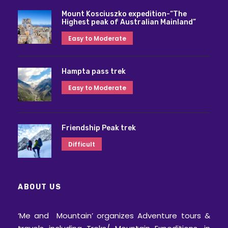
Mount Kosciuszko expedition-“The
Highest peak of Australian Mainland”
Easy to Moderate
Hampta pass trek
Easy to Moderate
Friendship Peak trek
Difficult
ABOUT US
‘Me and Mountain’ organizes Adventure tours &