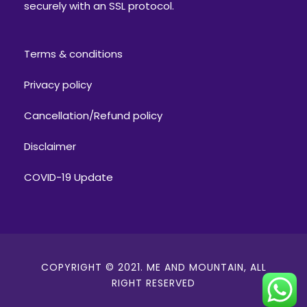
securely with an SSL protocol.
Terms & conditions
Privacy policy
Cancellation/Refund policy
Disclaimer
COVID-19 Update
COPYRIGHT © 2021. ME AND MOUNTAIN, ALL
RIGHT RESERVED