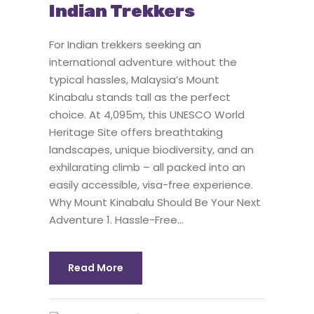
Indian Trekkers
For Indian trekkers seeking an
international adventure without the
typical hassles, Malaysia’s Mount
Kinabalu stands tall as the perfect
choice. At 4,095m, this UNESCO World
Heritage Site offers breathtaking
landscapes, unique biodiversity, and an
exhilarating climb – all packed into an
easily accessible, visa-free experience.
Why Mount Kinabalu Should Be Your Next
Adventure 1. Hassle-Free...
Read More