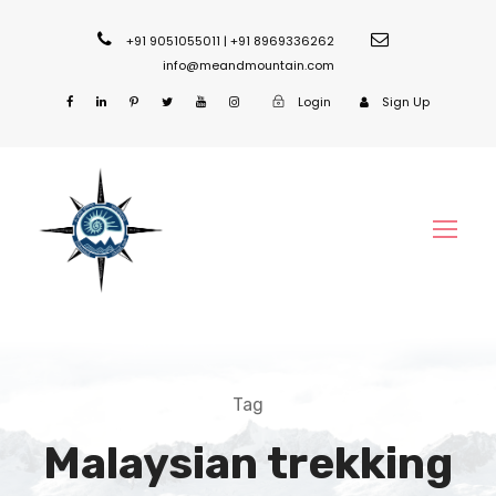
+91 9051055011 | +91 8969336262
info@meandmountain.com
Login
Sign Up
Tag
Malaysian trekking