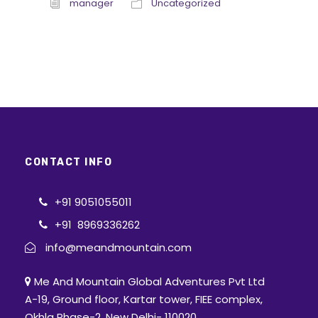
manager
Uncategorized
CONTACT INFO
+91 9051055011
+91 8969336262
info@meandmountain.com
Me And Mountain Global Adventures Pvt Ltd
A-19, Ground floor, Kartar tower, FIEE complex,
Okhla Phase-2, New Delhi- 110020