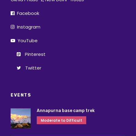
Facebook
Instagram
YouTube
Pinterest
Twitter
EVENTS
Annapurna base camp trek
Moderate to Difficult