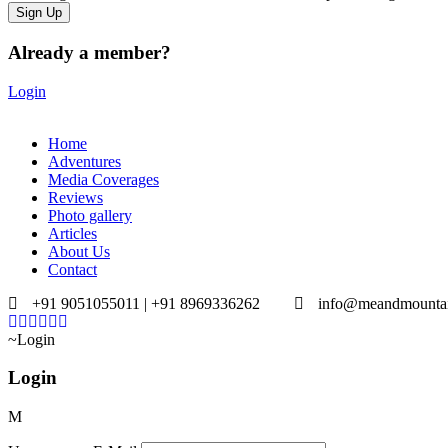
Already a member?
Login
Home
Adventures
Media Coverages
Reviews
Photo gallery
Articles
About Us
Contact
+91 9051055011 | +91 8969336262
info@meandmounta
Login
Login