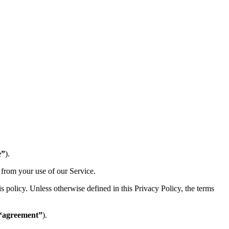
e”
).
 from your use of our Service.
 policy. Unless otherwise defined in this Privacy Policy, the terms
“agreement”
).