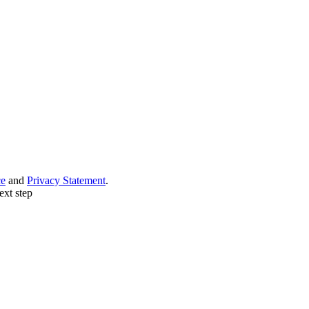
ce
and
Privacy Statement
.
ext step