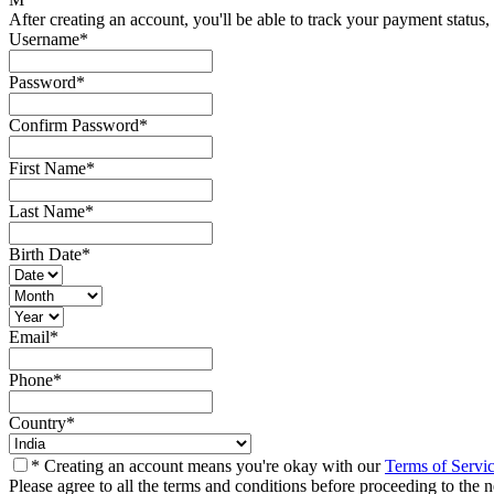
After creating an account, you'll be able to track your payment status, 
Username
*
Password
*
Confirm Password
*
First Name
*
Last Name
*
Birth Date
*
Email
*
Phone
*
Country
*
* Creating an account means you're okay with our
Terms of Servi
Please agree to all the terms and conditions before proceeding to the n