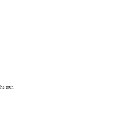
he tour.