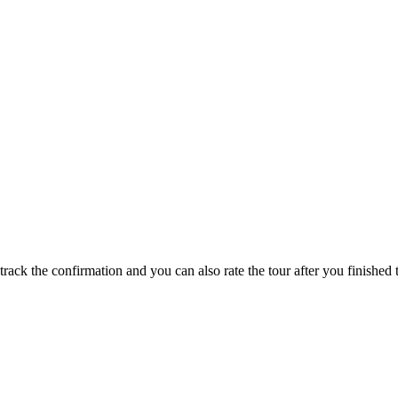
track the confirmation and you can also rate the tour after you finished t