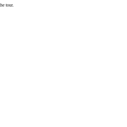
he tour.