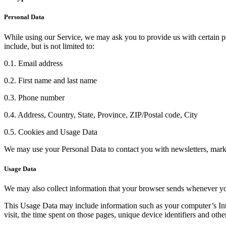
Personal Data
While using our Service, we may ask you to provide us with certain per
include, but is not limited to:
0.1. Email address
0.2. First name and last name
0.3. Phone number
0.4. Address, Country, State, Province, ZIP/Postal code, City
0.5. Cookies and Usage Data
We may use your Personal Data to contact you with newsletters, marke
Usage Data
We may also collect information that your browser sends whenever yo
This Usage Data may include information such as your computer’s Inter
visit, the time spent on those pages, unique device identifiers and othe