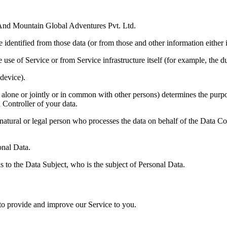
nd Mountain Global Adventures Pvt. Ltd.
identified from those data (or from those and other information either i
 use of Service or from Service infrastructure itself (for example, the du
device).
 alone or jointly or in common with other persons) determines the purp
 Controller of your data.
tural or legal person who processes the data on behalf of the Data Con
onal Data.
s to the Data Subject, who is the subject of Personal Data.
 to provide and improve our Service to you.