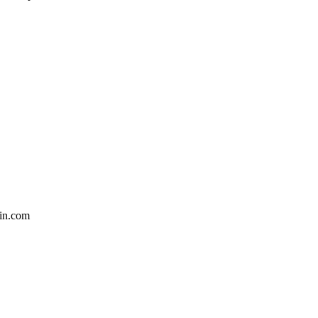
in.com