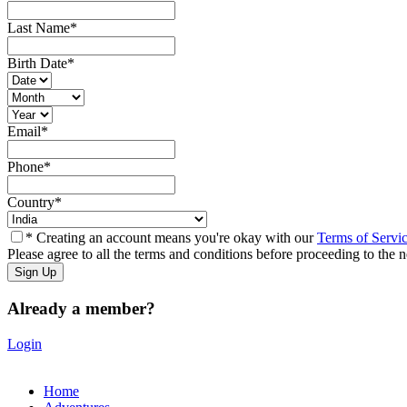
Last Name
*
Birth Date
*
Email
*
Phone
*
Country
*
* Creating an account means you're okay with our
Terms of Servi
Please agree to all the terms and conditions before proceeding to the n
Already a member?
Login
Home