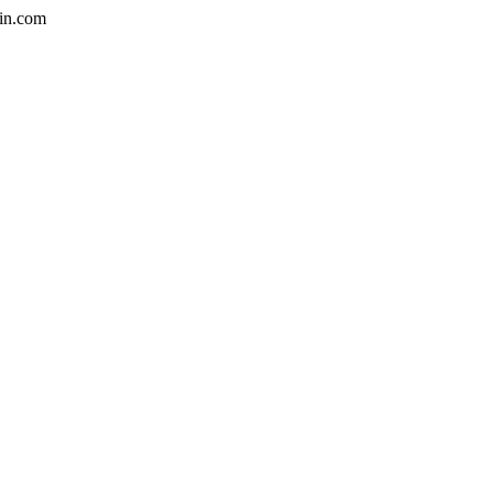
in.com