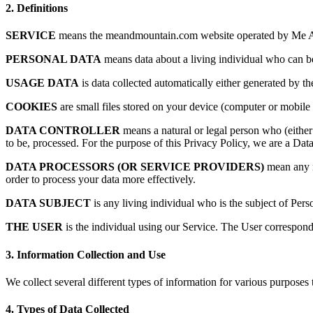
2.
Definitions
SERVICE
means the meandmountain.com website operated by Me A
PERSONAL DATA
means data about a living individual who can be 
USAGE DATA
is data collected automatically either generated by the
COOKIES
are small files stored on your device (computer or mobile 
DATA CONTROLLER
means a natural or legal person who (either
to be, processed. For the purpose of this Privacy Policy, we are a Data
DATA PROCESSORS (OR SERVICE PROVIDERS)
mean any na
order to process your data more effectively.
DATA SUBJECT
is any living individual who is the subject of Pers
THE USER
is the individual using our Service. The User correspond
3.
Information Collection and Use
We collect several different types of information for various purposes
4.
Types of Data Collected