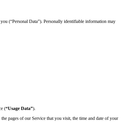
y you (“Personal Data”). Personally identifiable information may
e (
“Usage Data”
).
he pages of our Service that you visit, the time and date of your