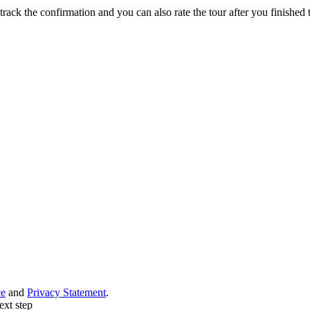
track the confirmation and you can also rate the tour after you finished t
ce
and
Privacy Statement
.
ext step