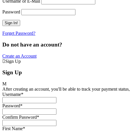
Username or E-Mail
Password
Forget Password?
Do not have an account?
Create an Account
Sign Up
Sign Up
After creating an account, you'll be able to track your payment status, 
Username
*
Password
*
Confirm Password
*
First Name
*