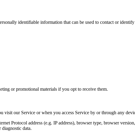
sonally identifiable information that can be used to contact or identif
ting or promotional materials if you opt to receive them.
u visit our Service or when you access Service by or through any devic
net Protocol address (e.g. IP address), browser type, browser version, t
r diagnostic data.