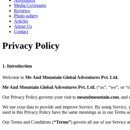
Adventures
Media Coverages
Reviews
Photo gallery
Articles
About Us
Contact
Privacy Policy
1.
Introduction
Welcome to
Me And Mountain Global Adventures Pvt. Ltd.
Me And Mountain Global Adventures Pvt. Ltd.
(“us”, “we”, or “o
Our Privacy Policy governs your visit to
meandmountain.com
, and 
We use your data to provide and improve Service. By using Service, you
used in this Privacy Policy have the same meanings as in our Terms a
Our Terms and Conditions (
“Terms”
) govern all use of our Service 