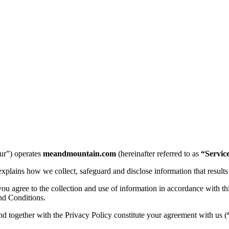
ur”) operates
meandmountain.com
(hereinafter referred to as
“Servic
explains how we collect, safeguard and disclose information that results
 agree to the collection and use of information in accordance with this
nd Conditions.
and together with the Privacy Policy constitute your agreement with us (