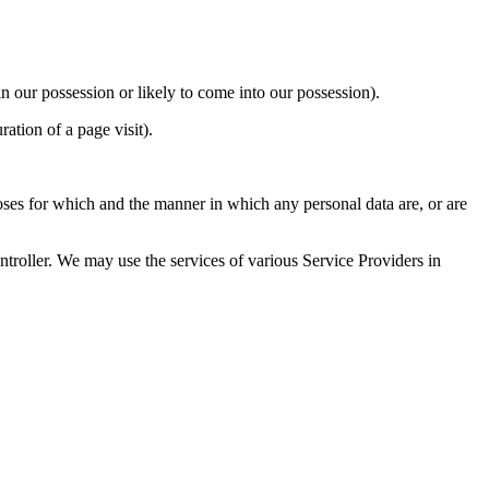
n our possession or likely to come into our possession).
ration of a page visit).
oses for which and the manner in which any personal data are, or are
troller. We may use the services of various Service Providers in