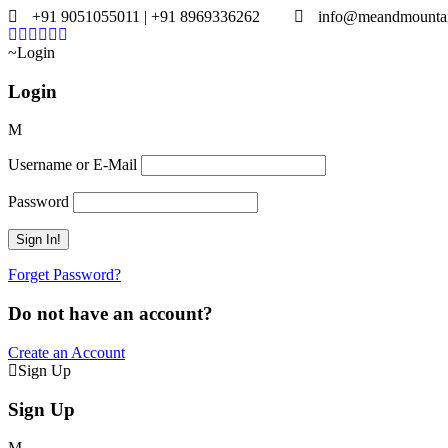
+91 9051055011 | +91 8969336262
info@meandmounta
Login
Login
Username or E-Mail
Password
Forget Password?
Do not have an account?
Create an Account
Sign Up
Sign Up