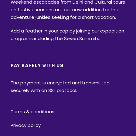
Weekend escapades from Delhi and Cultural tours
on festive seasons are our new addition for the
adventure junkies seeking for a short vacation.
Add a feather in your cap by joining our expedition
programs including the Seven Summits.
PAY SAFELY WITH US
The payment is encrypted and transmitted
securely with an SSL protocol.
Terms & conditions
Privacy policy