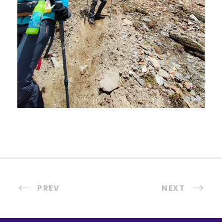
PREV
NEXT