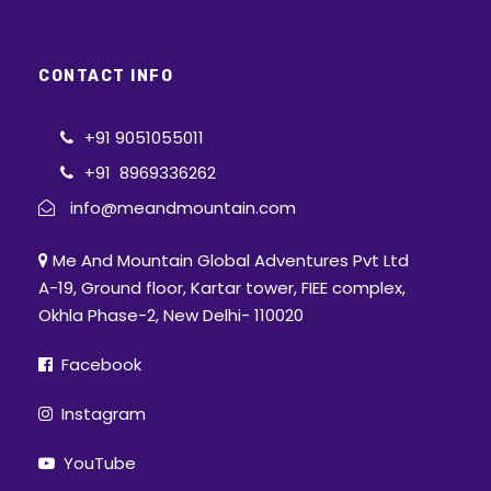
CONTACT INFO
+91 9051055011
+91 8969336262
info@meandmountain.com
Me And Mountain Global Adventures Pvt Ltd
A-19, Ground floor, Kartar tower, FIEE complex,
Okhla Phase-2, New Delhi- 110020
Facebook
Instagram
YouTube