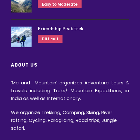
Easy to Moderate
Friendship Peak trek
Difficult
ABOUT US
‘Me and Mountain’ organizes Adventure tours &
travels including Treks/ Mountain Expeditions, in
India as well as Internationally.
We organize Trekking, Camping, Skiing, River
rafting, Cycling, Paragliding, Road trips, Jungle
safari.