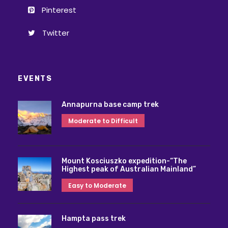
Pinterest
Twitter
EVENTS
Annapurna base camp trek
Moderate to Difficult
Mount Kosciuszko expedition-“The
Highest peak of Australian Mainland”
Easy to Moderate
Hampta pass trek