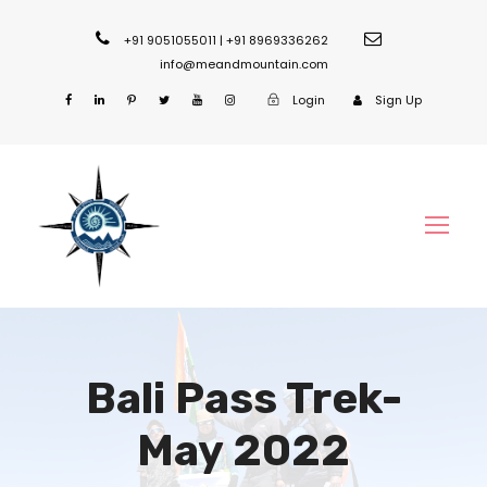
+91 9051055011 | +91 8969336262
info@meandmountain.com
Login
Sign Up
Bali Pass Trek-
May 2022