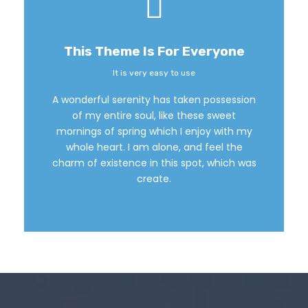
This Theme Is For Everyone
It is very easy to use
A wonderful serenity has taken possession
of my entire soul, like these sweet
mornings of spring which I enjoy with my
whole heart. I am alone, and feel the
charm of existence in this spot, which was
create.