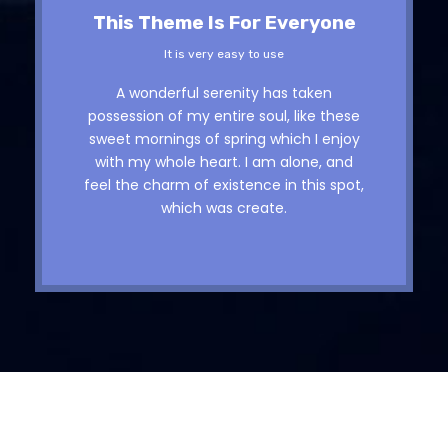
This Theme Is For Everyone
It is very easy to use
A wonderful serenity has taken
possession of my entire soul, like these
sweet mornings of spring which I enjoy
with my whole heart. I am alone, and
feel the charm of existence in this spot,
which was create.