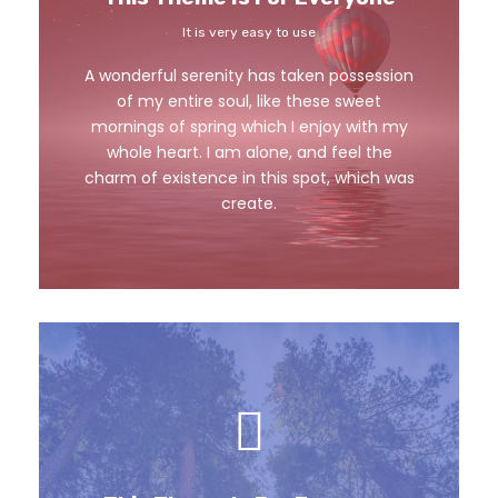
It is very easy to use
A wonderful serenity has taken possession
of my entire soul, like these sweet
mornings of spring which I enjoy with my
whole heart. I am alone, and feel the
charm of existence in this spot, which was
create.