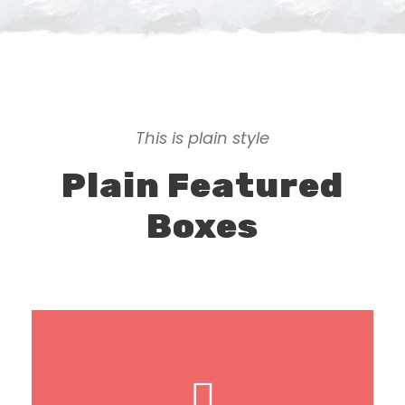
This is plain style
Plain Featured
Boxes