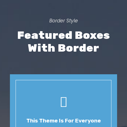
Border Style
Featured Boxes
With Border
This Theme Is For Everyone