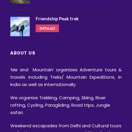
Friendship Peak trek
Difficult
ABOUT US
‘Me and Mountain’ organizes Adventure tours &
travels including Treks/ Mountain Expeditions, in
India as well as Internationally.
We organize Trekking, Camping, Skiing, River
rafting, Cycling, Paragliding, Road trips, Jungle
safari.
Weekend escapades from Delhi and Cultural tours