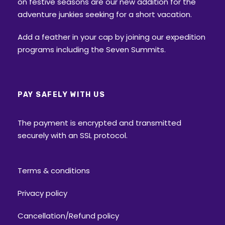
on festive seasons are our new addition for the
adventure junkies seeking for a short vacation.
Add a feather in your cap by joining our expedition
programs including the Seven Summits.
PAY SAFELY WITH US
The payment is encrypted and transmitted
securely with an SSL protocol.
Terms & conditions
Privacy policy
Cancellation/Refund policy