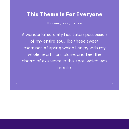
This Theme Is For Everyone
It is very easy to use
A wonderful serenity has taken possession
of my entire soul, like these sweet
mornings of spring which I enjoy with my
whole heart. I am alone, and feel the
charm of existence in this spot, which was
create.