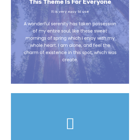
This Theme Is For Everyone
It is very easy to use
A wonderful serenity has taken possession
of my entire soul, like these sweet
mornings of spring which I enjoy with my
whole heart. I am alone, and feel the
charm of existence in this spot, which was
create.