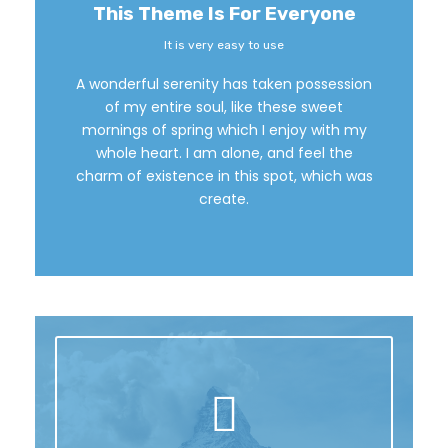
This Theme Is For Everyone
It is very easy to use
A wonderful serenity has taken possession
of my entire soul, like these sweet
mornings of spring which I enjoy with my
whole heart. I am alone, and feel the
charm of existence in this spot, which was
create.