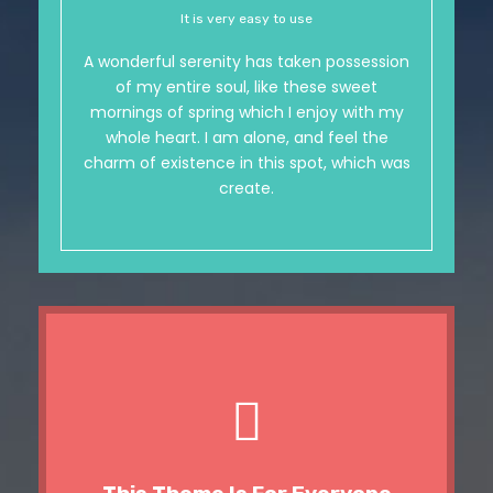
It is very easy to use
A wonderful serenity has taken possession
of my entire soul, like these sweet
mornings of spring which I enjoy with my
whole heart. I am alone, and feel the
charm of existence in this spot, which was
create.