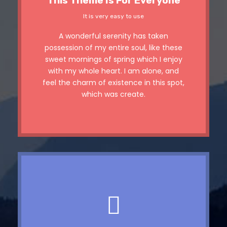
This Theme Is For Everyone
It is very easy to use
A wonderful serenity has taken
possession of my entire soul, like these
sweet mornings of spring which I enjoy
with my whole heart. I am alone, and
feel the charm of existence in this spot,
which was create.