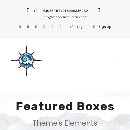
+91 9051055011 | +91 8969336262
info@meandmountain.com
Login
Sign Up
Featured Boxes
Theme's Elements