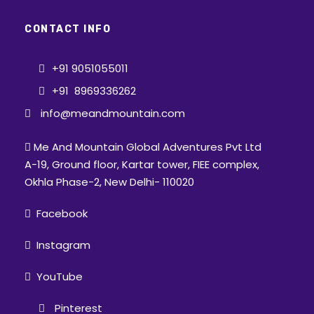
CONTACT INFO
+91 9051055011
+91 8969336262
info@meandmountain.com
Me And Mountain Global Adventures Pvt Ltd
A-19, Ground floor, Kartar tower, FIEE complex,
Okhla Phase-2, New Delhi- 110020
Facebook
Instagram
YouTube
Pinterest