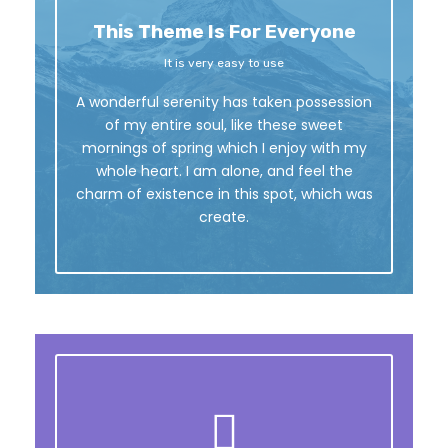
This Theme Is For Everyone
It is very easy to use
A wonderful serenity has taken possession
of my entire soul, like these sweet
mornings of spring which I enjoy with my
whole heart. I am alone, and feel the
charm of existence in this spot, which was
create.