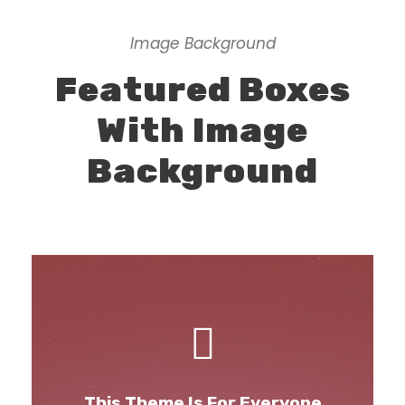
Image Background
Featured Boxes
With Image
Background
This Theme Is For Everyone