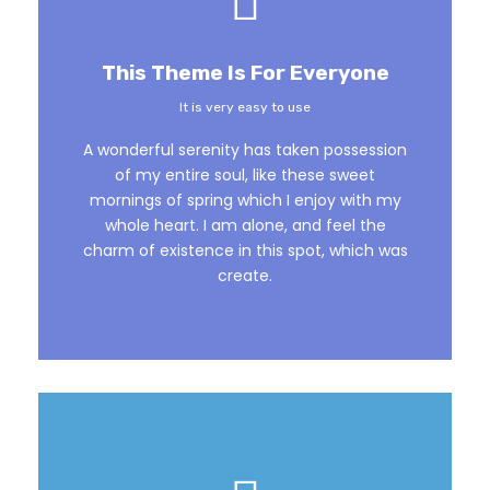
This Theme Is For Everyone
It is very easy to use
A wonderful serenity has taken possession
of my entire soul, like these sweet
mornings of spring which I enjoy with my
whole heart. I am alone, and feel the
charm of existence in this spot, which was
create.