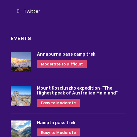
Twitter
EVENTS
Annapurna base camp trek
Moderate to Difficult
Mount Kosciuszko expedition-“The
Highest peak of Australian Mainland”
Easy to Moderate
Hampta pass trek
Easy to Moderate