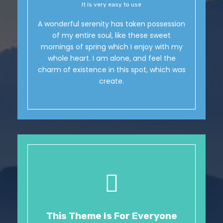
It is very easy to use
A wonderful serenity has taken possession
of my entire soul, like these sweet
mornings of spring which I enjoy with my
whole heart. I am alone, and feel the
charm of existence in this spot, which was
create.
This Theme Is For Everyone