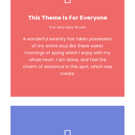
This Theme Is For Everyone
It is very easy to use
A wonderful serenity has taken possession
of my entire soul, like these sweet
mornings of spring which I enjoy with my
whole heart. I am alone, and feel the
charm of existence in this spot, which was
create.