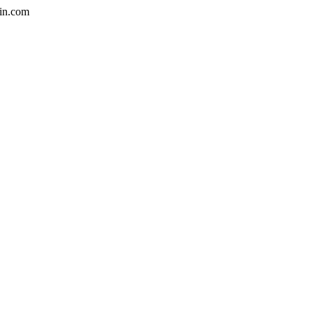
in.com