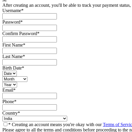
After creating an account, you'll be able to track your payment status, 
Username
*
Password
*
Confirm Password
*
First Name
*
Last Name
*
Birth Date
*
Email
*
Phone
*
Country
*
* Creating an account means you're okay with our
Terms of Servi
Please agree to all the terms and conditions before proceeding to the n