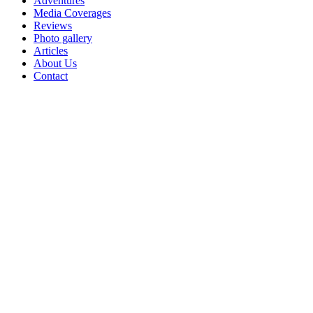
Adventures
Media Coverages
Reviews
Photo gallery
Articles
About Us
Contact