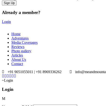
Already a member?
Login
Home
Adventures
Media Coverages
Reviews
Photo gallery
Articles
About Us
Contact
+91 9051055011 | +91 8969336262
info@meandmounta
Login
Login