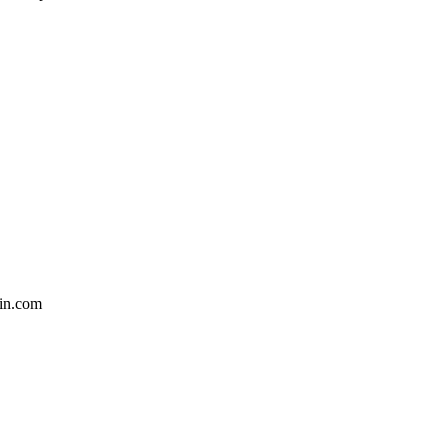
in.com