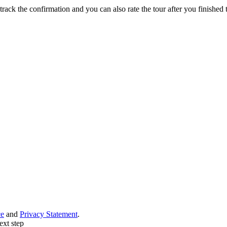
track the confirmation and you can also rate the tour after you finished t
ce
and
Privacy Statement
.
ext step