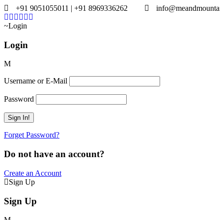
+91 9051055011 | +91 8969336262
info@meandmounta
Login
Login
Username or E-Mail
Password
Forget Password?
Do not have an account?
Create an Account
Sign Up
Sign Up