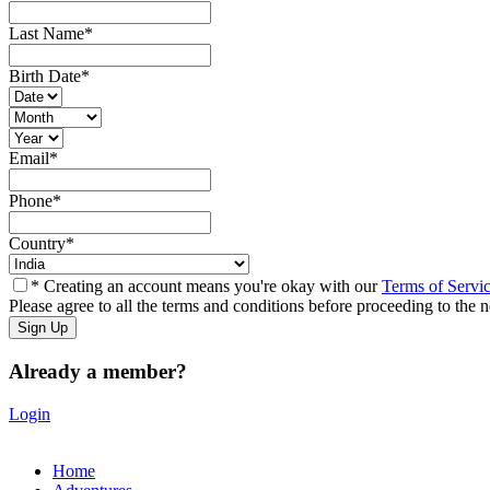
Last Name
*
Birth Date
*
Email
*
Phone
*
Country
*
* Creating an account means you're okay with our
Terms of Servi
Please agree to all the terms and conditions before proceeding to the n
Already a member?
Login
Home