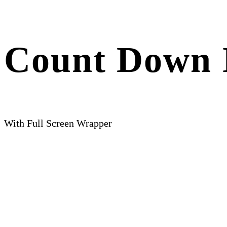
Count Down 
With Full Screen Wrapper