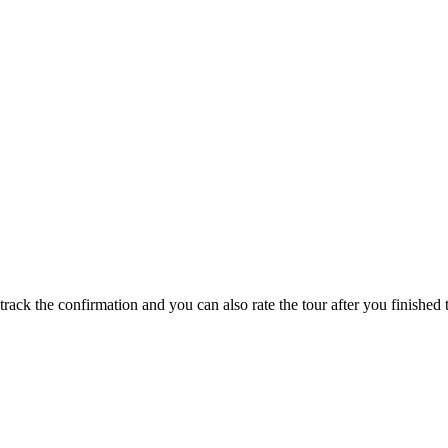
track the confirmation and you can also rate the tour after you finished t