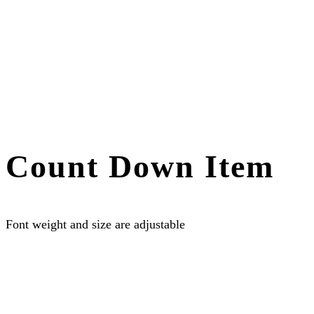
Count Down Item
Font weight and size are adjustable