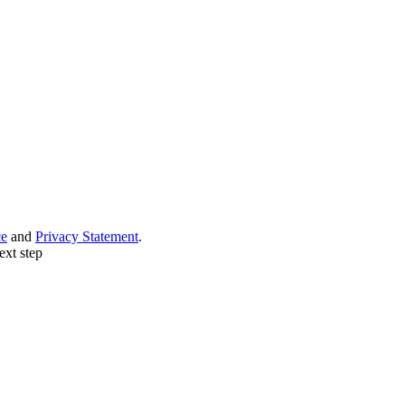
ce
and
Privacy Statement
.
ext step