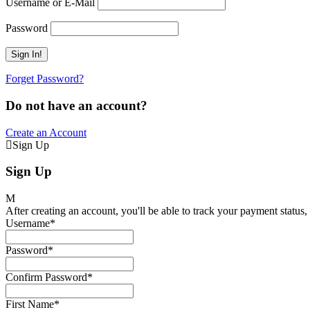
Username or E-Mail
Password
Forget Password?
Do not have an account?
Create an Account
Sign Up
Sign Up
After creating an account, you'll be able to track your payment status, 
Username
*
Password
*
Confirm Password
*
First Name
*