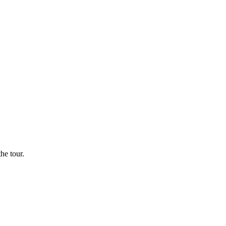
he tour.