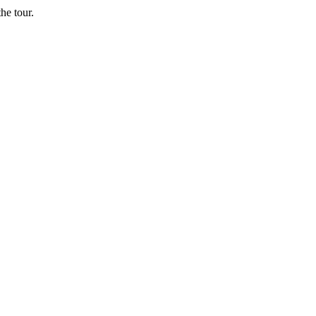
he tour.